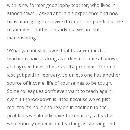
with is my former geography teacher, who lives in
Kiboga town. I asked about his experience and how
he is managing to survive through this pandemic. He
responded, “Rather unfairly but we are still
maneuvering.”
“What you must know is that however much a
teacher is paid, as long as it doesn’t come at known
and agreed times, there’s still a problem. I for one
last got paid in February, so unless one has another
source of income, life of course has to be tough.
Some colleagues don’t even want to teach again,
even if the lockdown is lifted because we’ve just
realized it’s no job to rely on in addition to the
problems we already have. In summary, a teacher
who entirely depends on teaching, is starving and