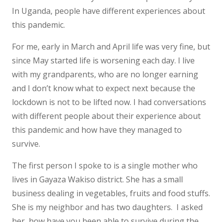
In Uganda, people have different experiences about
this pandemic.
For me, early in March and April life was very fine, but
since May started life is worsening each day. I live
with my grandparents, who are no longer earning
and I don’t know what to expect next because the
lockdown is not to be lifted now. I had conversations
with different people about their experience about
this pandemic and how have they managed to
survive.
The first person I spoke to is a single mother who
lives in Gayaza Wakiso district. She has a small
business dealing in vegetables, fruits and food stuffs.
She is my neighbor and has two daughters. I asked
her, how have you been able to survive during the