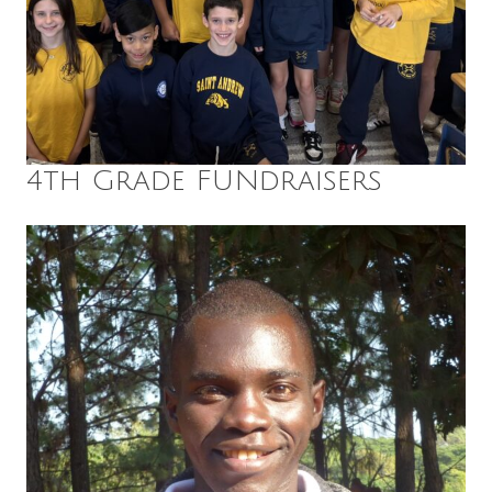
4th Grade FUNdraisers