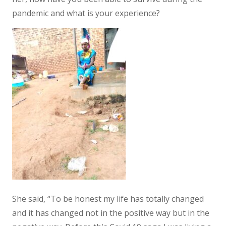
pandemic and what is your experience?
She said, “To be honest my life has totally changed
and it has changed not in the positive way but in the