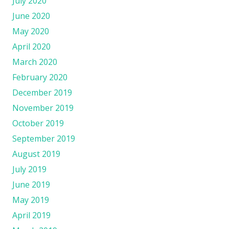
July 2020
June 2020
May 2020
April 2020
March 2020
February 2020
December 2019
November 2019
October 2019
September 2019
August 2019
July 2019
June 2019
May 2019
April 2019