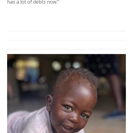
has a lot of debts now.”