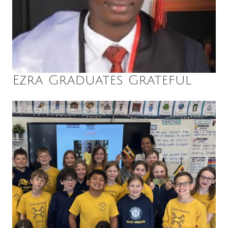
Ezra Graduates Grateful