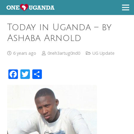
Today in Uganda – by
Ashaba Arnold
6 years ago
0neh3artug0nd0
UG Update
Facebook
Twitter
Share