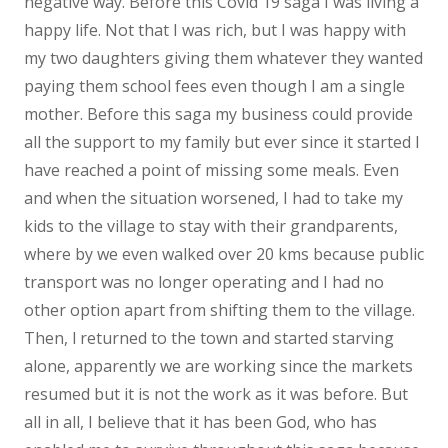
negative way. Before this Covid 19 saga I was living a
happy life. Not that I was rich, but I was happy with
my two daughters giving them whatever they wanted
paying them school fees even though I am a single
mother. Before this saga my business could provide
all the support to my family but ever since it started I
have reached a point of missing some meals. Even
and when the situation worsened, I had to take my
kids to the village to stay with their grandparents,
where by we even walked over 20 kms because public
transport was no longer operating and I had no
other option apart from shifting them to the village.
Then, l returned to the town and started starving
alone, apparently we are working since the markets
resumed but it is not the work as it was before. But
all in all, I believe that it has been God, who has