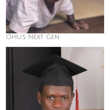
OHU’s Next Gen