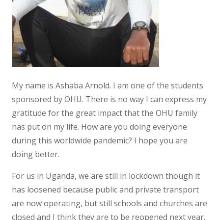
My name is Ashaba Arnold. I am one of the students
sponsored by OHU. There is no way I can express my
gratitude for the great impact that the OHU family
has put on my life. How are you doing everyone
during this worldwide pandemic? I hope you are
doing better.
For us in Uganda, we are still in lockdown though it
has loosened because public and private transport
are now operating, but still schools and churches are
closed and I think they are to be reopened next year.