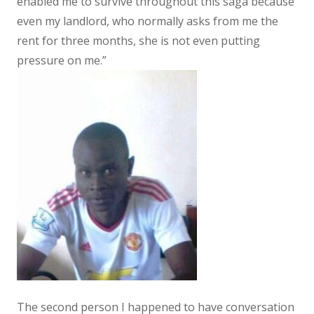
enabled me to survive throughout this saga because
even my landlord, who normally asks from me the
rent for three months, she is not even putting
pressure on me.”
The second person I happened to have conversation