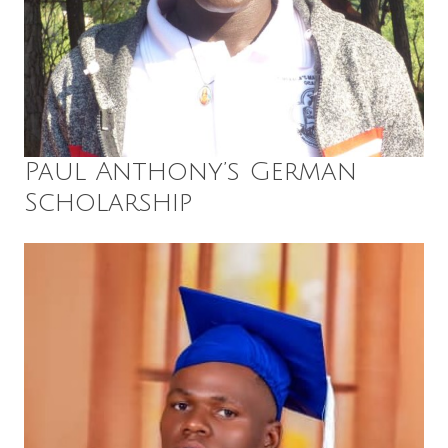
Paul Anthony’s German
Scholarship