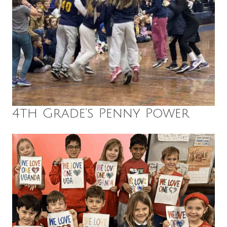
4th Grade’s Penny Power