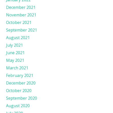
December 2021
November 2021
October 2021
September 2021
August 2021
July 2021
June 2021
May 2021
March 2021
February 2021
December 2020
October 2020
September 2020
August 2020