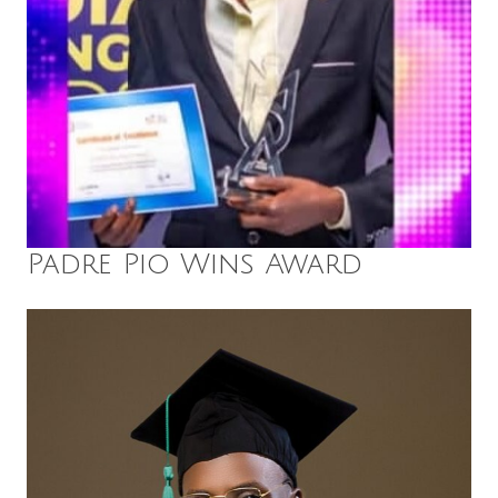
Padre Pio Wins Award