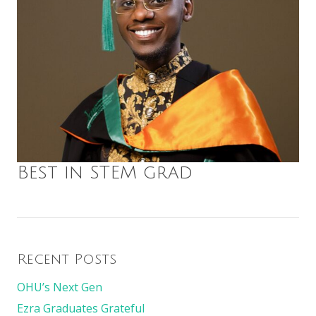
Best in STEM grad
Recent Posts
OHU’s Next Gen
Ezra Graduates Grateful