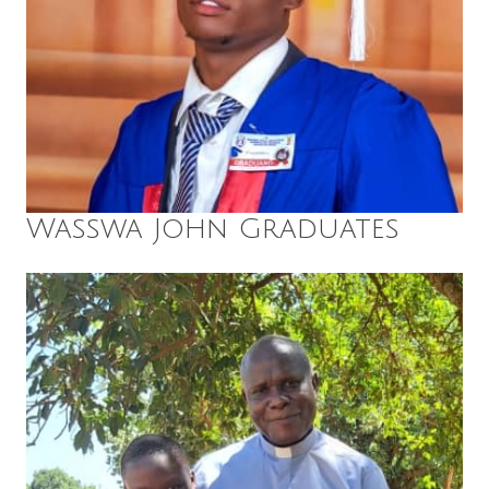
Wasswa John Graduates