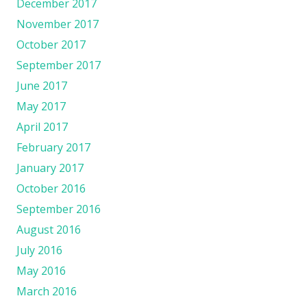
December 2017
November 2017
October 2017
September 2017
June 2017
May 2017
April 2017
February 2017
January 2017
October 2016
September 2016
August 2016
July 2016
May 2016
March 2016