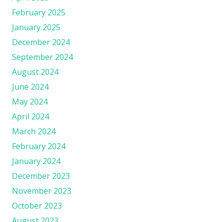
February 2025
January 2025
December 2024
September 2024
August 2024
June 2024
May 2024
April 2024
March 2024
February 2024
January 2024
December 2023
November 2023
October 2023
August 2023