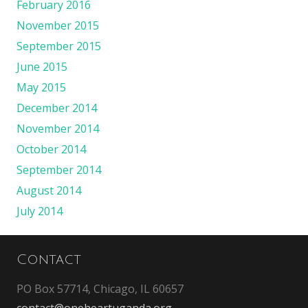
February 2016
November 2015
September 2015
June 2015
May 2015
December 2014
November 2014
October 2014
September 2014
August 2014
July 2014
Contact
PO Box 57714, Chicago, IL 60657
contact@oneheartuganda.org