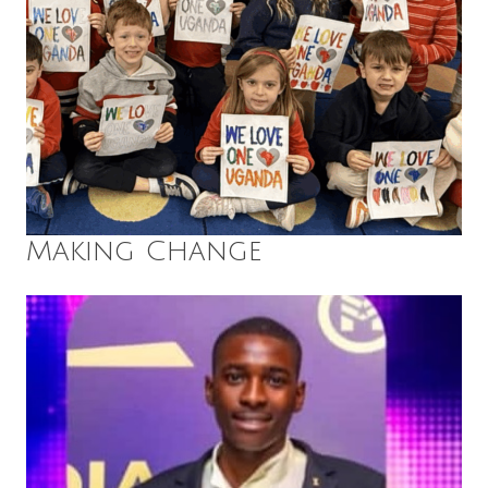
Making Change