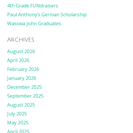
4th Grade FUNdraisers
Paul Anthony’s German Scholarship
Wasswa John Graduates
Archives
August 2026
April 2026
February 2026
January 2026
December 2025
September 2025
August 2025
July 2025
May 2025
April 2025