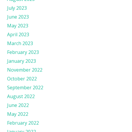
July 2023
June 2023
May 2023
April 2023
March 2023
February 2023
January 2023
November 2022
October 2022
September 2022
August 2022
June 2022
May 2022
February 2022
January 2022