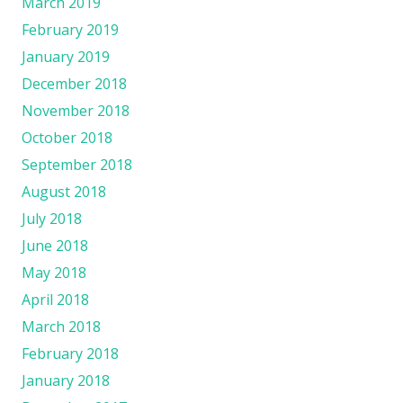
March 2019
February 2019
January 2019
December 2018
November 2018
October 2018
September 2018
August 2018
July 2018
June 2018
May 2018
April 2018
March 2018
February 2018
January 2018