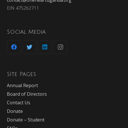
EIN 475262711
Social Media
Site Pages
Annual Report
Board of Directors
Contact Us
Donate
Donate – Student