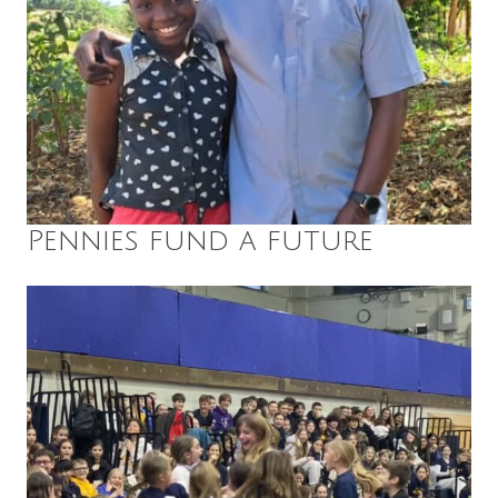
Pennies fund a future