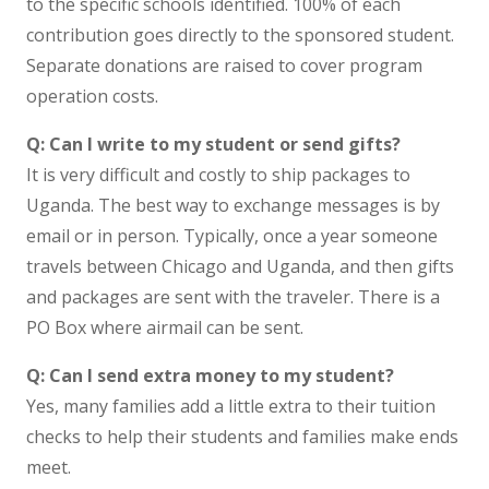
to the specific schools identified. 100% of each
contribution goes directly to the sponsored student.
Separate donations are raised to cover program
operation costs.
Q: Can I write to my student or send gifts?
It is very difficult and costly to ship packages to
Uganda. The best way to exchange messages is by
email or in person. Typically, once a year someone
travels between Chicago and Uganda, and then gifts
and packages are sent with the traveler. There is a
PO Box where airmail can be sent.
Q: Can I send extra money to my student?
Yes, many families add a little extra to their tuition
checks to help their students and families make ends
meet.