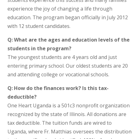
students experience this success and many families
experience the joy of changing a life through
education. The program began officially in July 2012
with 12 student candidates.
Q: What are the ages and education levels of the
students in the program?
The youngest students are 4 years old and just
entering primary school. Our oldest students are 20
and attending college or vocational schools.
Q: How do the finances work? Is this tax-
deductible?
One Heart Uganda is a 501c3 nonprofit organization
recognized by the state of Illinois. All donations are
tax deductible. The tuition funds are wired to
Uganda, where Fr. Matthias oversees the distribution