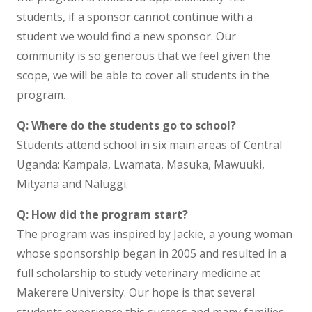
students, if a sponsor cannot continue with a
student we would find a new sponsor. Our
community is so generous that we feel given the
scope, we will be able to cover all students in the
program.
Q: Where do the students go to school?
Students attend school in six main areas of Central
Uganda: Kampala, Lwamata, Masuka, Mawuuki,
Mityana and Naluggi.
Q: How did the program start?
The program was inspired by Jackie, a young woman
whose sponsorship began in 2005 and resulted in a
full scholarship to study veterinary medicine at
Makerere University. Our hope is that several