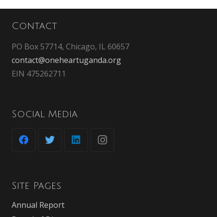
Contact
PO Box 57714, Chicago, IL 60657
contact@oneheartuganda.org
EIN 475262711
Social Media
Site Pages
Annual Report