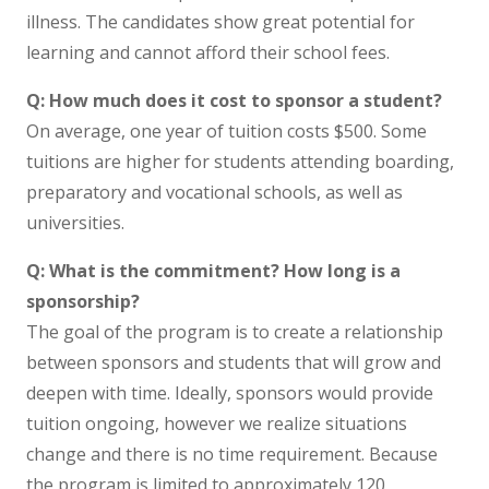
illness. The candidates show great potential for
learning and cannot afford their school fees.
Q: How much does it cost to sponsor a student?
On average, one year of tuition costs $500. Some
tuitions are higher for students attending boarding,
preparatory and vocational schools, as well as
universities.
Q: What is the commitment? How long is a
sponsorship?
The goal of the program is to create a relationship
between sponsors and students that will grow and
deepen with time. Ideally, sponsors would provide
tuition ongoing, however we realize situations
change and there is no time requirement. Because
the program is limited to approximately 120