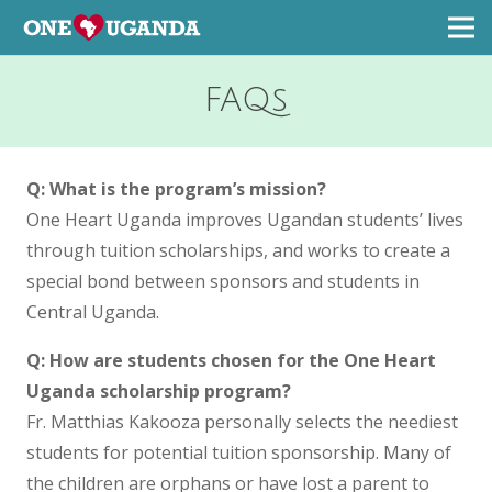
FAQs
Q: What is the program’s mission?
One Heart Uganda improves Ugandan students’ lives
through tuition scholarships, and works to create a
special bond between sponsors and students in
Central Uganda.
Q: How are students chosen for the One Heart
Uganda scholarship program?
Fr. Matthias Kakooza personally selects the neediest
students for potential tuition sponsorship. Many of
the children are orphans or have lost a parent to