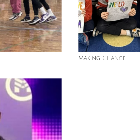
Making Change