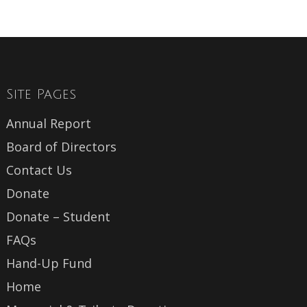
Site Pages
Annual Report
Board of Directors
Contact Us
Donate
Donate – Student
FAQs
Hand-Up Fund
Home