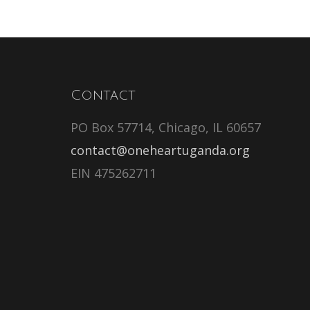
Contact
PO Box 57714, Chicago, IL 60657
contact@oneheartuganda.org
EIN 475262711