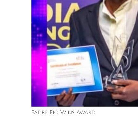
Padre Pio Wins Award