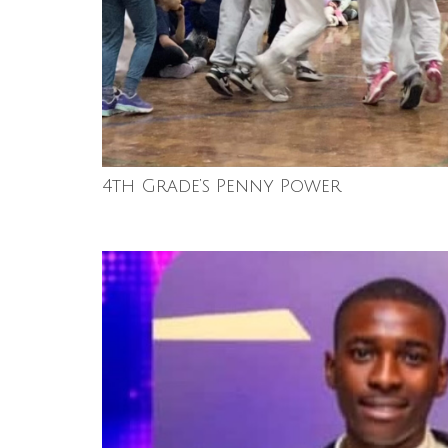
4th Grade’s Penny Power