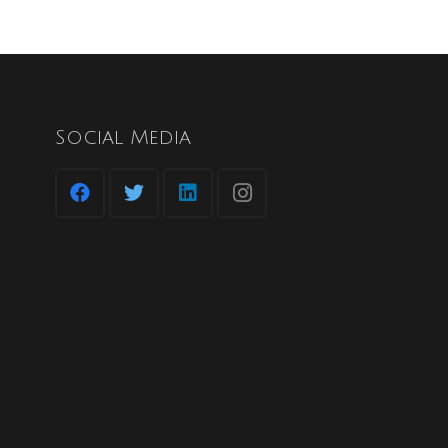
Social Media