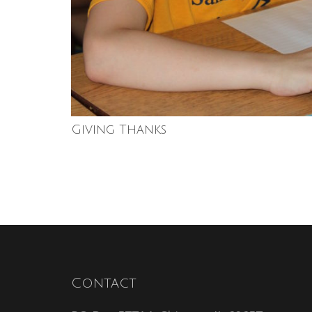
Giving Thanks
Contact