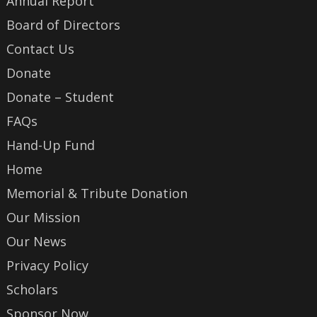
Annual Report
Board of Directors
Contact Us
Donate
Donate – Student
FAQs
Hand-Up Fund
Home
Memorial & Tribute Donation
Our Mission
Our News
Privacy Policy
Scholars
Sponsor Now