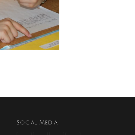
Social Media