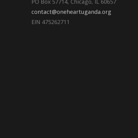
PO Box 57714, Chicago, IL 60657
contact@oneheartuganda.org
EIN 475262711