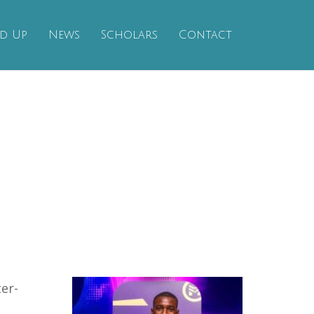
d Up
News
Scholars
Contact
er-