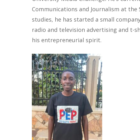
Communications and Journalism at the St
studies, he has started a small company c
radio and television advertising and t-
his entrepreneurial spirit.