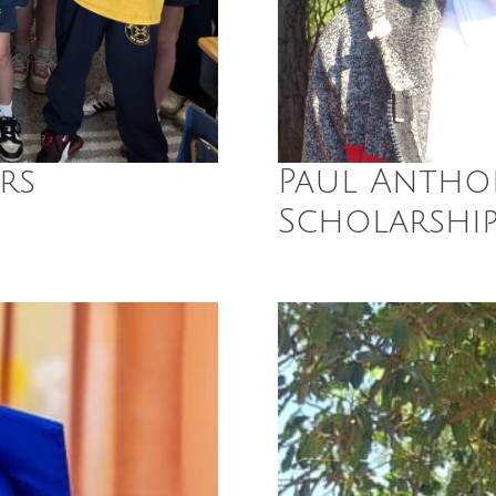
rs
Paul Antho
Scholarshi