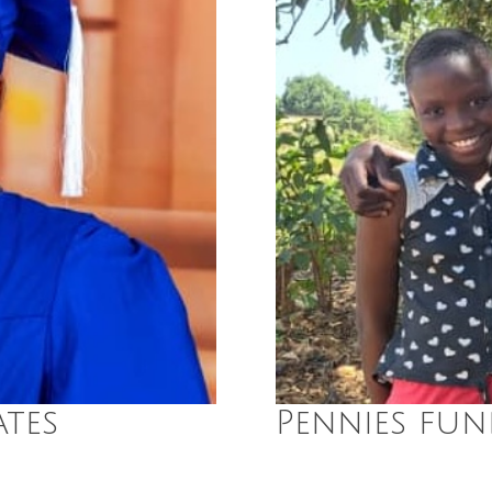
tes
Pennies fun