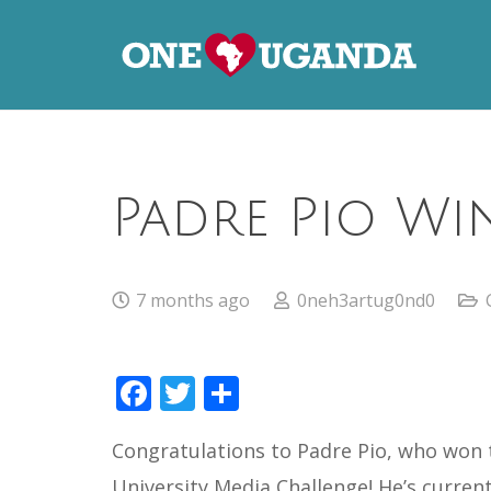
Padre Pio Wi
7 months ago
0neh3artug0nd0
Facebook
Twitter
Share
Congratulations to Padre Pio, who won t
University Media Challenge! He’s curren