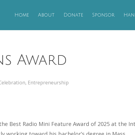
Home
About
Donate
Sponsor
Han
ns Award
Celebration
,
Entrepreneurship
he Best Radio Mini Feature Award of 2025 at the Int
tly working toward his bachelor’s degree in Mass