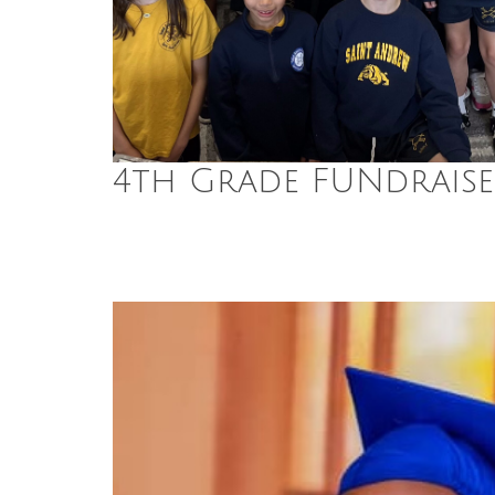
4th Grade FUNdraise