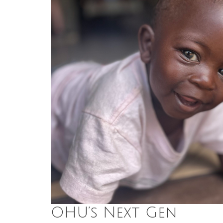
OHU’s Next Gen