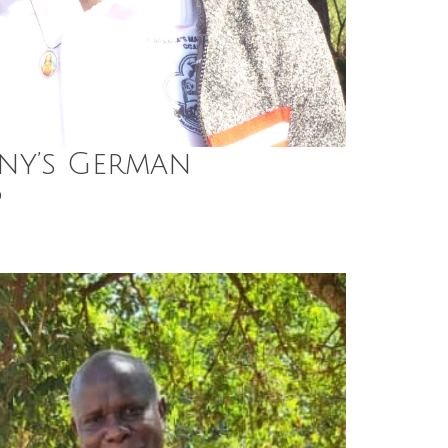
ny’s German
p