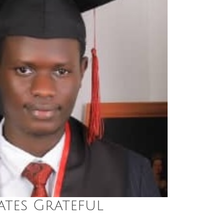
tes Grateful