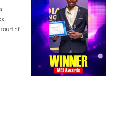
s
os,
proud of