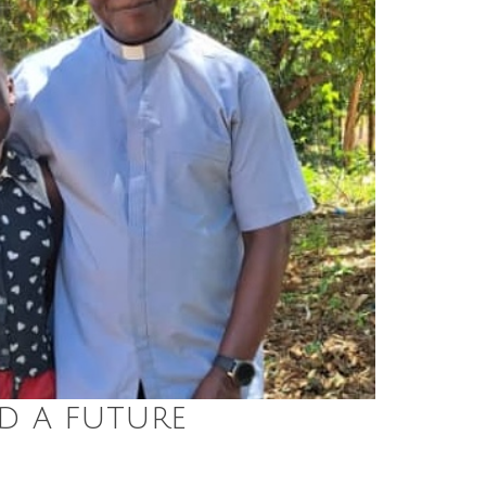
d a future