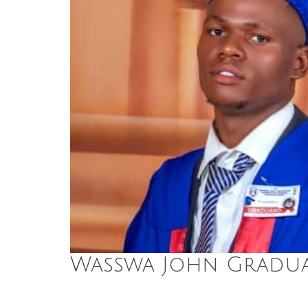
Wasswa John Gradua