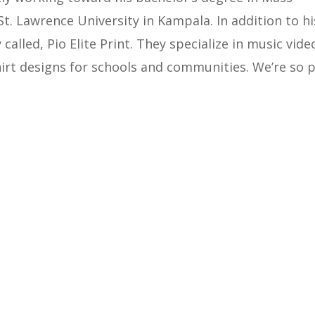
. Lawrence University in Kampala. In addition to hi
alled, Pio Elite Print. They specialize in music vide
shirt designs for schools and communities. We’re so 