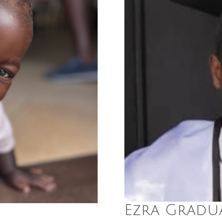
Ezra Gradua