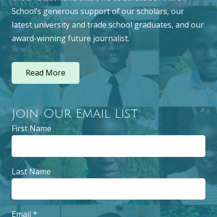
School’s generous support of our scholars, our
latest university and trade school graduates, and our
award-winning future journalist.
Read More
Join Our Email List
First Name
Last Name
Email
*