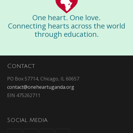
One heart. One love.
Connecting hearts across the world
through education.
Contact
PO Box 57714, Chicago, IL 60657
contact@oneheartuganda.org
EIN 475262711
Social Media