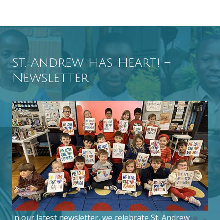
St. Andrew Has Heart! –
Newsletter
In our latest newsletter, we celebrate St. Andrew