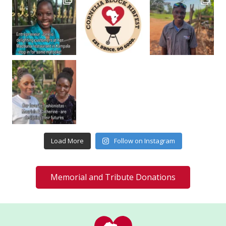
Load More
Follow on Instagram
Memorial and Tribute Donations