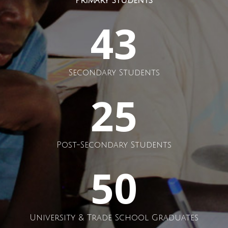
Primary Students
43
Secondary Students
25
Post-Secondary Students
50
University & Trade School Graduates