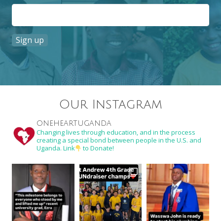
Constant
Contact
Use.
Our Instagram
Please
leave
oneheartuganda
this
Changing lives through education, and in the process
creating a special bond between people in the U.S. and
field
Uganda. Link
to Donate!
blank.