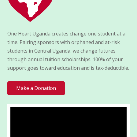
One Heart Uganda creates change one student at a
time. Pairing sponsors with orphaned and at-risk
students in Central Uganda, we change futures
through annual tuition scholarships. 100% of your
support goes toward education and is tax-deductible.
Make a Donation