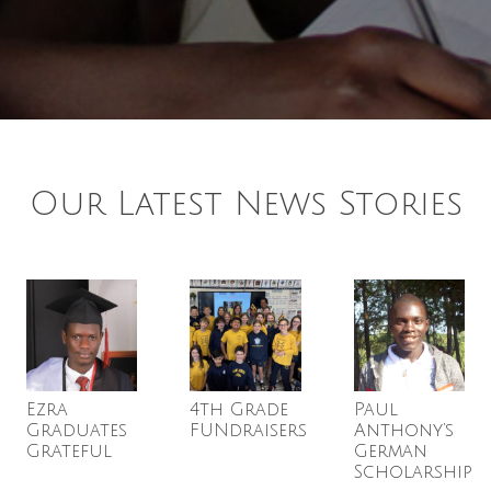
Our Latest News Stories
Ezra
4th Grade
Paul
Graduates
FUNdraisers
Anthony’s
Grateful
German
Scholarship