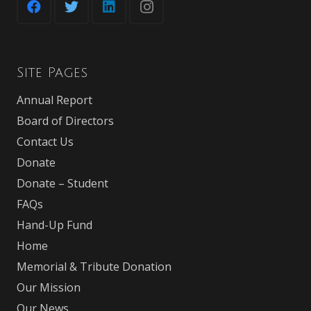
Site Pages
Annual Report
Board of Directors
Contact Us
Donate
Donate – Student
FAQs
Hand-Up Fund
Home
Memorial & Tribute Donation
Our Mission
Our News