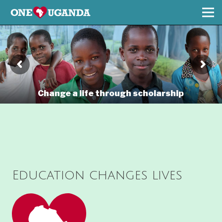
Change a life through scholarship
Education changes lives