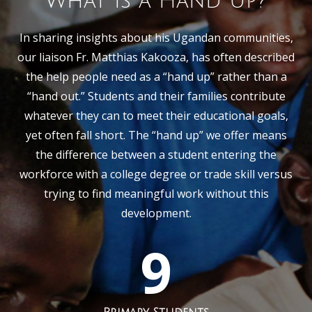
What is a Hand Up?
In sharing insights about his Ugandan communities,
our liaison Fr. Matthias Kakooza, has often described
the help people need as a “hand up” rather than a
“hand out.” Students and their families contribute
whatever they can to meet their educational goals,
yet often fall short. The “hand up” we offer means
the difference between a student entering the
workforce with a college degree or trade skill versus
trying to find meaningful work without this
development.
9