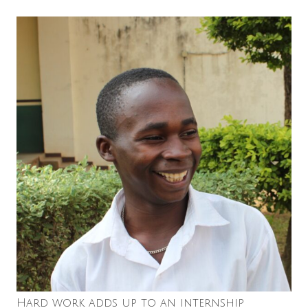
Hard work adds up to an internship