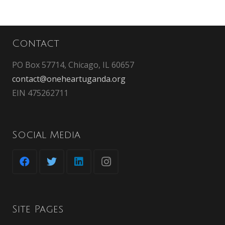
Contact
PO Box 57714, Chicago, IL 60657
contact@oneheartuganda.org
EIN 475262711
Social Media
Site Pages