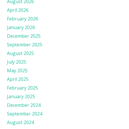
August 2026
April 2026
February 2026
January 2026
December 2025
September 2025
August 2025
July 2025
May 2025
April 2025
February 2025
January 2025
December 2024
September 2024
August 2024