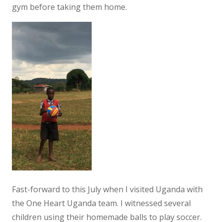
gym before taking them home.
Fast-forward to this July when I visited Uganda with
the One Heart Uganda team. I witnessed several
children using their homemade balls to play soccer.