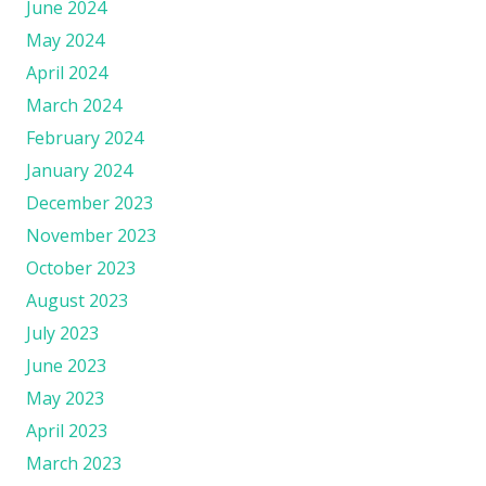
June 2024
May 2024
April 2024
March 2024
February 2024
January 2024
December 2023
November 2023
October 2023
August 2023
July 2023
June 2023
May 2023
April 2023
March 2023