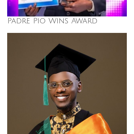
Padre Pio Wins Award