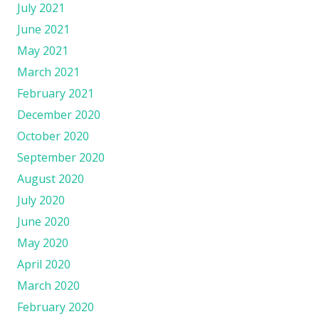
July 2021
June 2021
May 2021
March 2021
February 2021
December 2020
October 2020
September 2020
August 2020
July 2020
June 2020
May 2020
April 2020
March 2020
February 2020