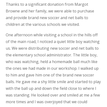
Thanks to a significant donation from Margot
Browne and her family, we were able to purchase
and provide brand new soccer and net balls to
children at the various schools we visited.
One afternoon while visiting a school in the hills off
of the main road, I noticed a quiet little boy watching
us. We were distributing new soccer and net balls to
the elementary school administrator. The little boy,
who was watching, held a homemade ball much like
the ones we had made in our workshop. I walked up
to him and gave him one of the brand new soccer
balls. He gave me a shy little smile and started to play
with the ball up and down the field close to where I
was standing. He looked over and smiled at me a few
more times and I was overjoyed that we could