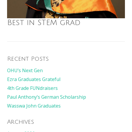
Best in STEM grad
Recent Posts
OHU’s Next Gen
Ezra Graduates Grateful
4th Grade FUNdraisers
Paul Anthony’s German Scholarship
Wasswa John Graduates
Archives