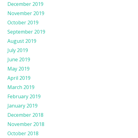
December 2019
November 2019
October 2019
September 2019
August 2019
July 2019
June 2019
May 2019
April 2019
March 2019
February 2019
January 2019
December 2018
November 2018
October 2018