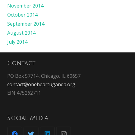
November 2014
October 2014
September 2014
August 2014
July 2014
Contact
PO Box 57714, Chicago, IL 60657
contact@oneheartuganda.org
EIN 475262711
Social Media