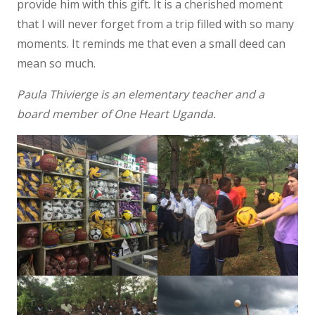
provide him with this gift. It is a cherished moment
that I will never forget from a trip filled with so many
moments. It reminds me that even a small deed can
mean so much.
Paula Thivierge is an elementary teacher and a
board member of One Heart Uganda.