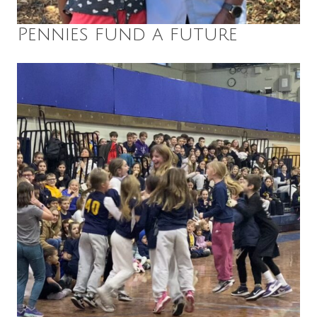
Pennies fund a future