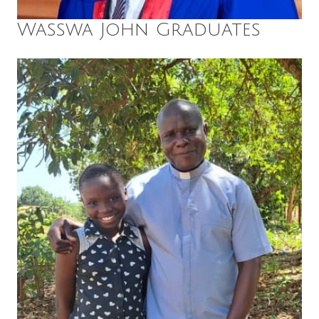
Wasswa John Graduates