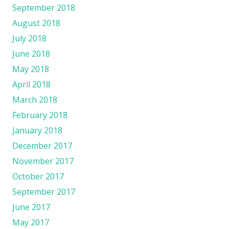
September 2018
August 2018
July 2018
June 2018
May 2018
April 2018
March 2018
February 2018
January 2018
December 2017
November 2017
October 2017
September 2017
June 2017
May 2017