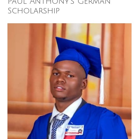
Paul Anthony’s German
Scholarship