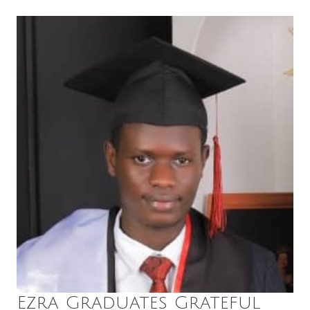
Ezra Graduates Grateful