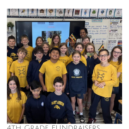
4th Grade FUNdraisers