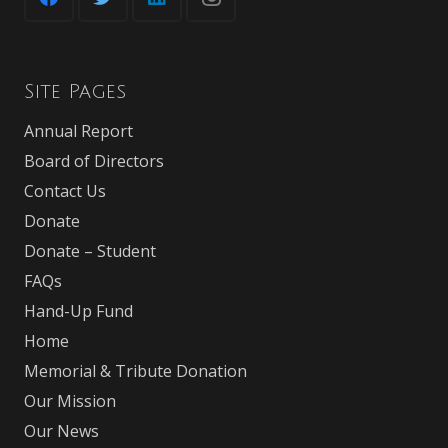
Site Pages
Annual Report
Board of Directors
Contact Us
Donate
Donate – Student
FAQs
Hand-Up Fund
Home
Memorial & Tribute Donation
Our Mission
Our News