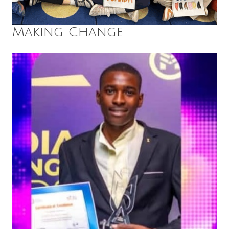
Making Change