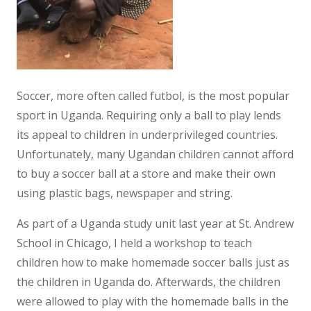
Soccer, more often called futbol, is the most popular
sport in Uganda. Requiring only a ball to play lends
its appeal to children in underprivileged countries.
Unfortunately, many Ugandan children cannot afford
to buy a soccer ball at a store and make their own
using plastic bags, newspaper and string.
As part of a Uganda study unit last year at St. Andrew
School in Chicago, I held a workshop to teach
children how to make homemade soccer balls just as
the children in Uganda do. Afterwards, the children
were allowed to play with the homemade balls in the