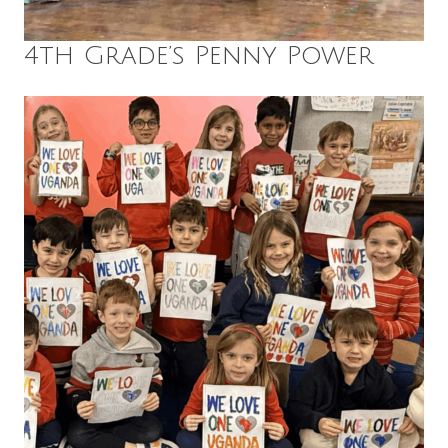
4th Grade’s Penny Power