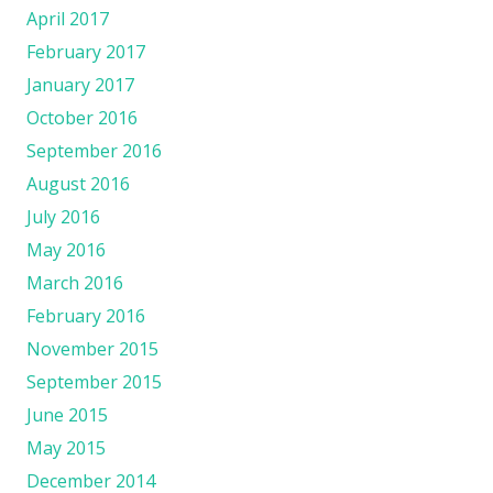
April 2017
February 2017
January 2017
October 2016
September 2016
August 2016
July 2016
May 2016
March 2016
February 2016
November 2015
September 2015
June 2015
May 2015
December 2014