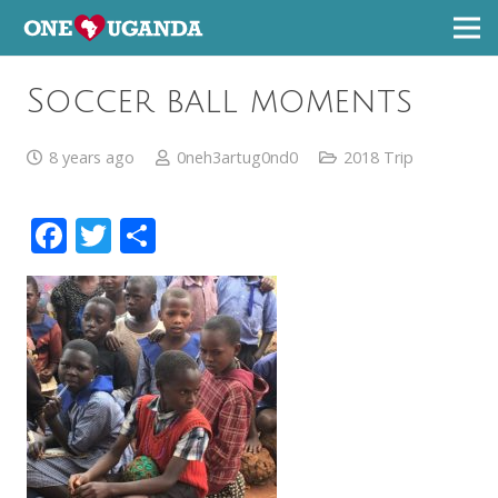
Soccer ball moments
8 years ago
0neh3artug0nd0
2018 Trip
Facebook
Twitter
Share