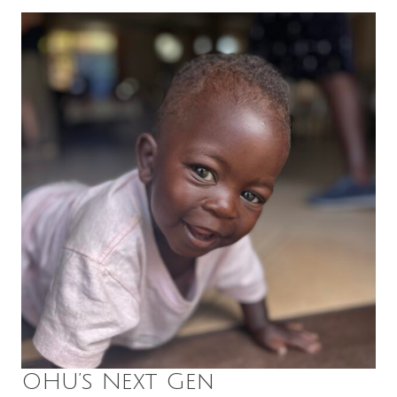
OHU’s Next Gen