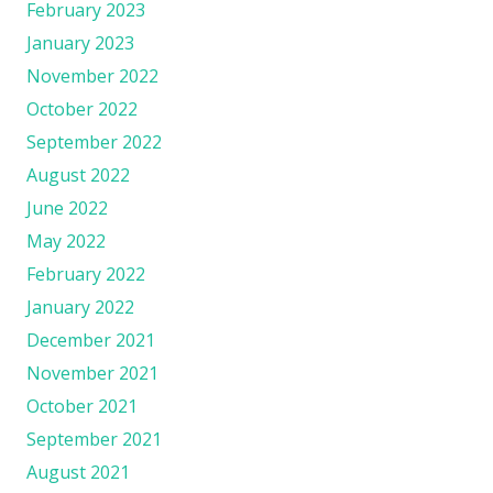
February 2023
January 2023
November 2022
October 2022
September 2022
August 2022
June 2022
May 2022
February 2022
January 2022
December 2021
November 2021
October 2021
September 2021
August 2021