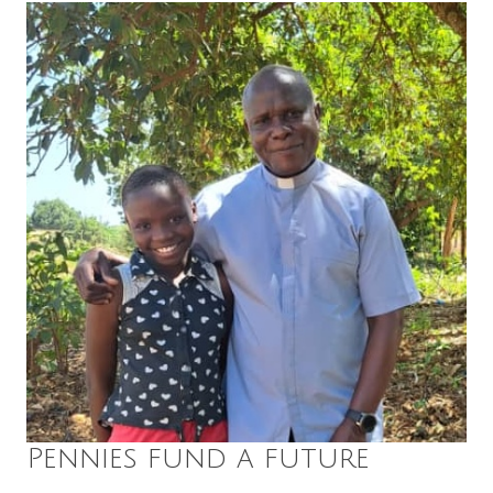
Pennies fund a future