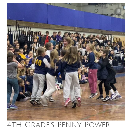
4th Grade’s Penny Power