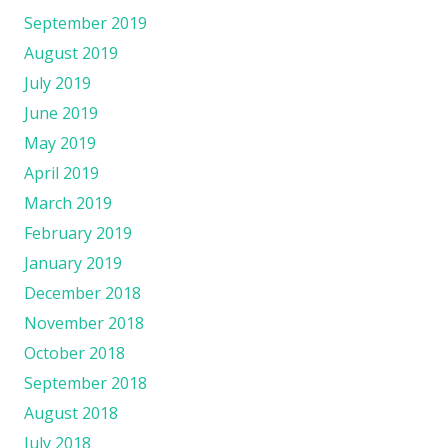
September 2019
August 2019
July 2019
June 2019
May 2019
April 2019
March 2019
February 2019
January 2019
December 2018
November 2018
October 2018
September 2018
August 2018
July 2018