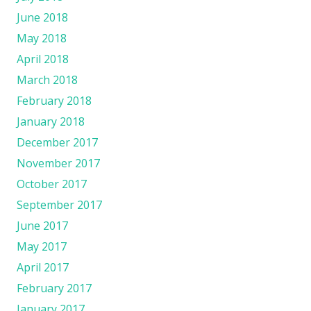
June 2018
May 2018
April 2018
March 2018
February 2018
January 2018
December 2017
November 2017
October 2017
September 2017
June 2017
May 2017
April 2017
February 2017
January 2017