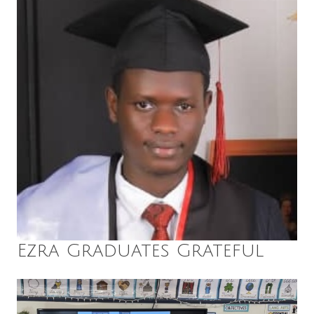
Ezra Graduates Grateful