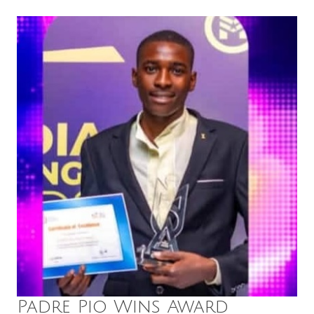
Padre Pio Wins Award