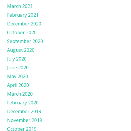
March 2021
February 2021
December 2020
October 2020
September 2020
August 2020
July 2020
June 2020
May 2020
April 2020
March 2020
February 2020
December 2019
November 2019
October 2019