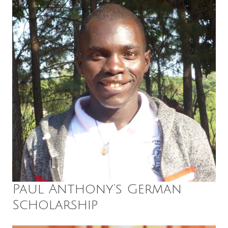
Paul Anthony’s German
Scholarship