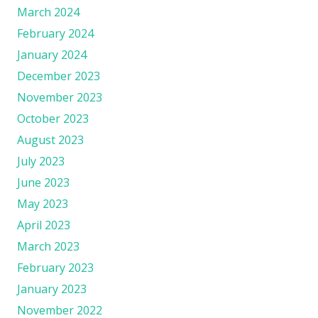
March 2024
February 2024
January 2024
December 2023
November 2023
October 2023
August 2023
July 2023
June 2023
May 2023
April 2023
March 2023
February 2023
January 2023
November 2022