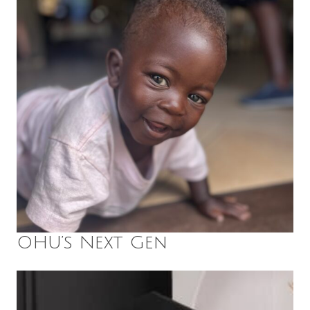
OHU’s Next Gen