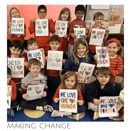
Making Change