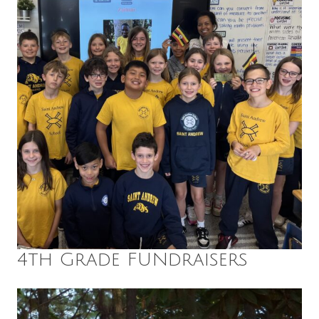
4th Grade FUNdraisers