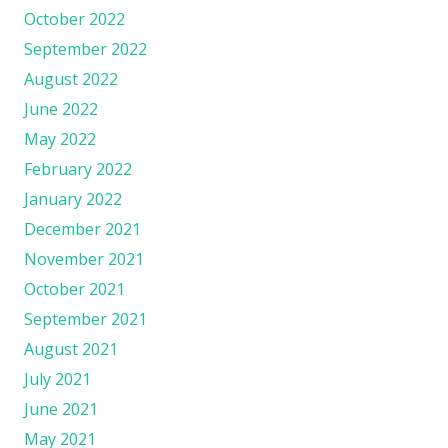
October 2022
September 2022
August 2022
June 2022
May 2022
February 2022
January 2022
December 2021
November 2021
October 2021
September 2021
August 2021
July 2021
June 2021
May 2021