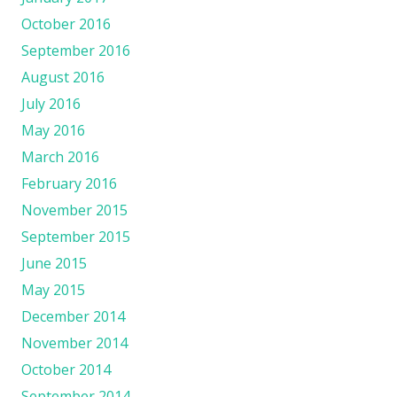
October 2016
September 2016
August 2016
July 2016
May 2016
March 2016
February 2016
November 2015
September 2015
June 2015
May 2015
December 2014
November 2014
October 2014
September 2014