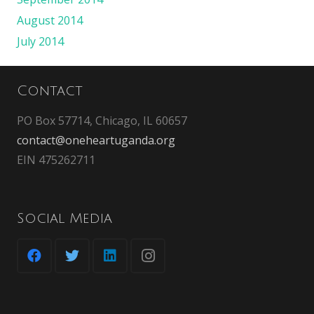
August 2014
July 2014
Contact
PO Box 57714, Chicago, IL 60657
contact@oneheartuganda.org
EIN 475262711
Social Media