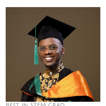
Best in STEM grad