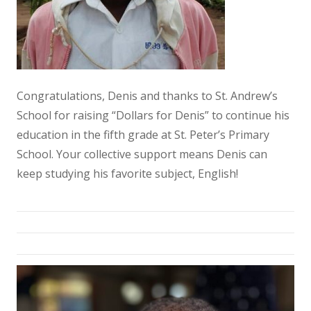
Congratulations, Denis and thanks to St. Andrew’s
School for raising “Dollars for Denis” to continue his
education in the fifth grade at St. Peter’s Primary
School. Your collective support means Denis can
keep studying his favorite subject, English!