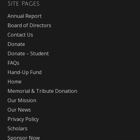
Site Pages
Annual Report
Board of Directors
Contact Us
Donate
Donate – Student
FAQs
Hand-Up Fund
Home
Memorial & Tribute Donation
Our Mission
Our News
Privacy Policy
Scholars
Sponsor Now