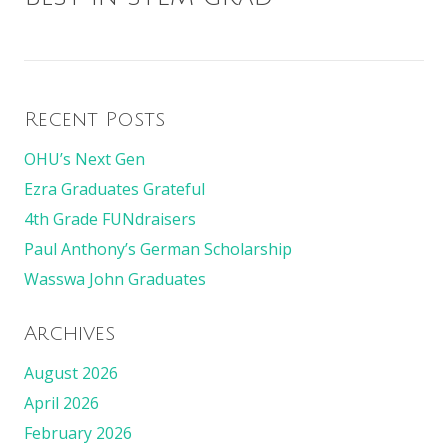
Recent Posts
OHU’s Next Gen
Ezra Graduates Grateful
4th Grade FUNdraisers
Paul Anthony’s German Scholarship
Wasswa John Graduates
Archives
August 2026
April 2026
February 2026