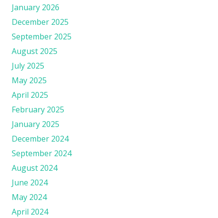
January 2026
December 2025
September 2025
August 2025
July 2025
May 2025
April 2025
February 2025
January 2025
December 2024
September 2024
August 2024
June 2024
May 2024
April 2024