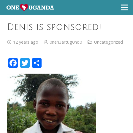
Denis is sponsored!
12 years ago
0neh3artug0nd0
Uncategorized
Facebook
Twitter
Share