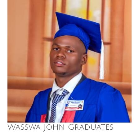
Wasswa John Graduates