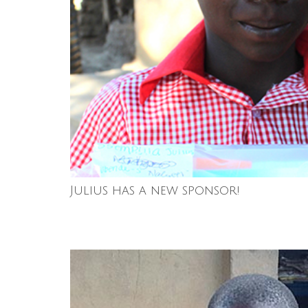
Julius has a new sponsor!