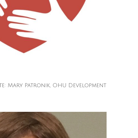
te: Mary Patronik, OHU Development