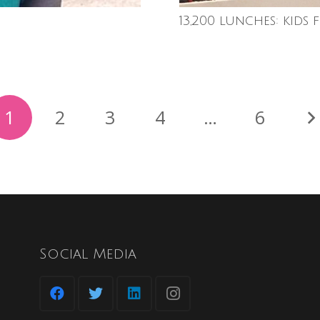
13,200 lunches: kids 
1
2
3
4
…
6
Social Media