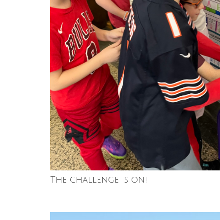
The challenge is on!