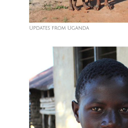
Updates from Uganda