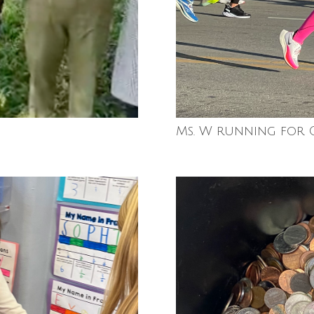
Ms. W running for 