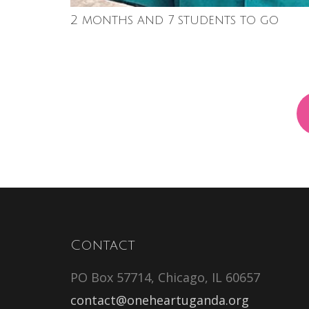
2 months and 7 students to go
Contact
PO Box 57714, Chicago, IL 60657
contact@oneheartuganda.org