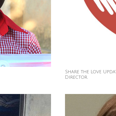
Share the Love Upda
Director