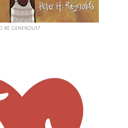
o be generous?