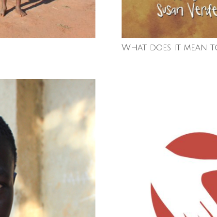
What does it mean t