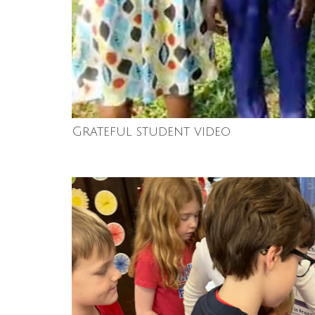
Grateful student video