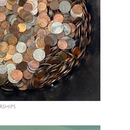
rships