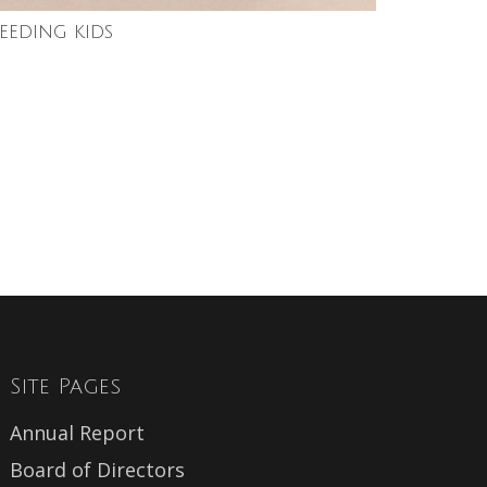
feeding kids
Site Pages
Annual Report
Board of Directors