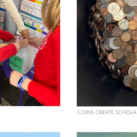
Coins create schola