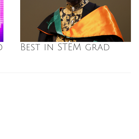
d
Best in STEM grad