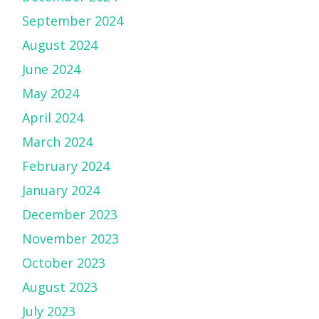
September 2024
August 2024
June 2024
May 2024
April 2024
March 2024
February 2024
January 2024
December 2023
November 2023
October 2023
August 2023
July 2023