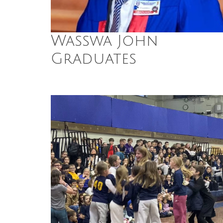
Wasswa John
Graduates