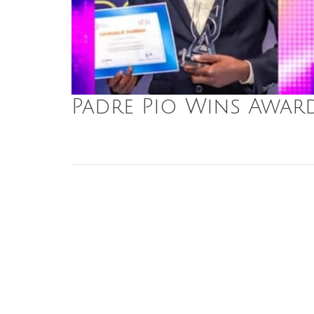
Padre Pio Wins Awar