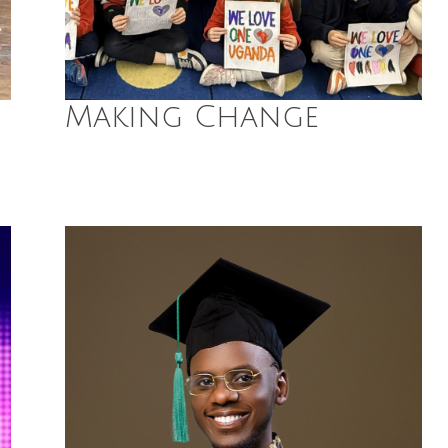
Making Change