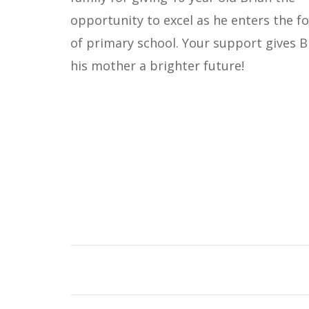
opportunity to excel as he enters the f
of primary school. Your support gives B
his mother a brighter future!