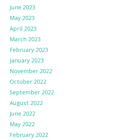
June 2023
May 2023
April 2023
March 2023
February 2023
January 2023
November 2022
October 2022
September 2022
August 2022
June 2022
May 2022
February 2022