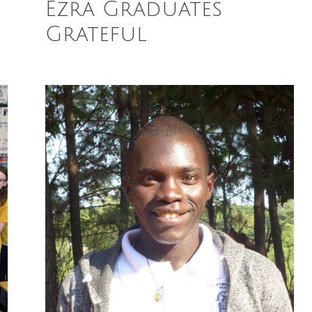
Ezra Graduates
Grateful