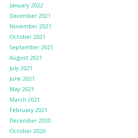
January 2022
December 2021
November 2021
October 2021
September 2021
August 2021
July 2021
June 2021
May 2021
March 2021
February 2021
December 2020
October 2020