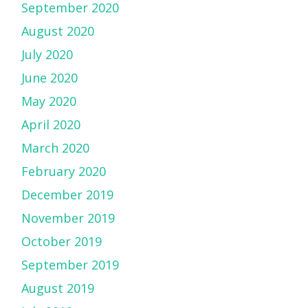
September 2020
August 2020
July 2020
June 2020
May 2020
April 2020
March 2020
February 2020
December 2019
November 2019
October 2019
September 2019
August 2019