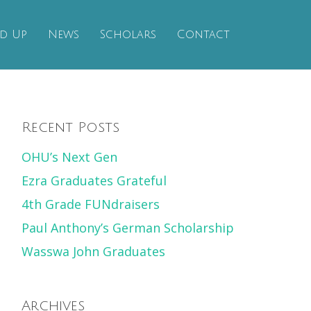
d Up
News
Scholars
Contact
Recent Posts
OHU’s Next Gen
Ezra Graduates Grateful
4th Grade FUNdraisers
Paul Anthony’s German Scholarship
Wasswa John Graduates
Archives