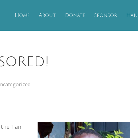
Home
About
Donate
Sponsor
Han
sored!
ncategorized
 the Tan