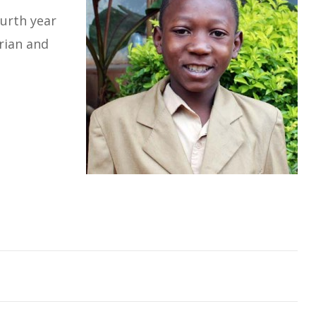
ourth year
rian and