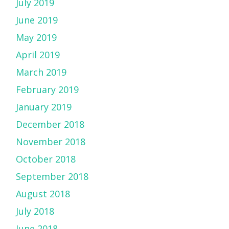
July 2019
June 2019
May 2019
April 2019
March 2019
February 2019
January 2019
December 2018
November 2018
October 2018
September 2018
August 2018
July 2018
June 2018