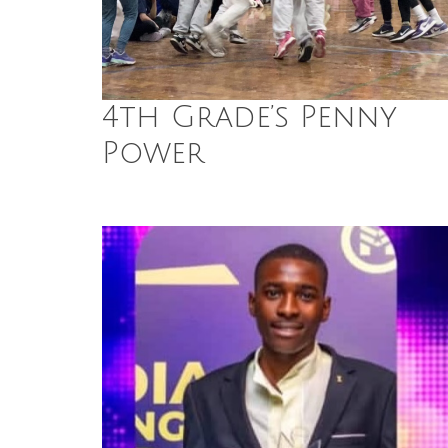
4th Grade’s Penny
Power