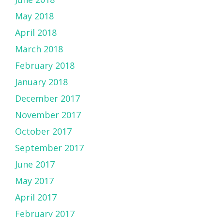
May 2018
April 2018
March 2018
February 2018
January 2018
December 2017
November 2017
October 2017
September 2017
June 2017
May 2017
April 2017
February 2017