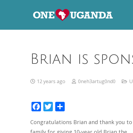
Brian is spon
12 years ago
0neh3artug0nd0
U
Facebook
Twitter
Share
Congratulations Brian and thank you to
family for giving 10-year old Brian the