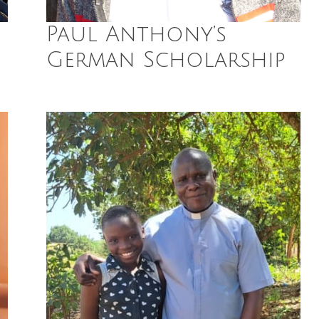
Paul Anthony’s
German Scholarship