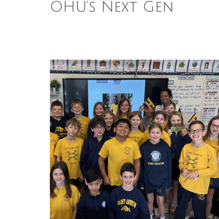
OHU’s Next Gen