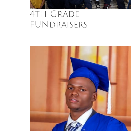
4th Grade
FUNdraisers