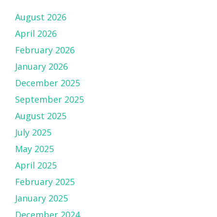
August 2026
April 2026
February 2026
January 2026
December 2025
September 2025
August 2025
July 2025
May 2025
April 2025
February 2025
January 2025
December 2024