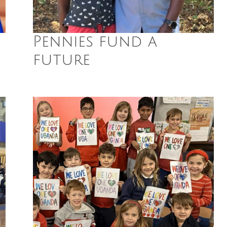
Pennies fund a
future