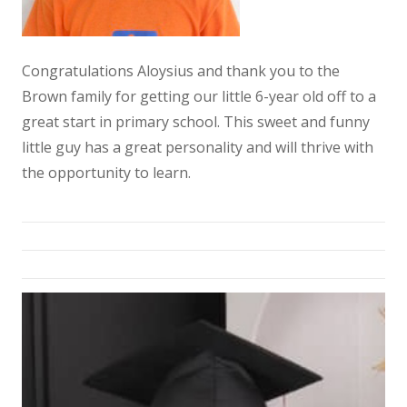
Congratulations Aloysius and thank you to the
Brown family for getting our little 6-year old off to a
great start in primary school. This sweet and funny
little guy has a great personality and will thrive with
the opportunity to learn.