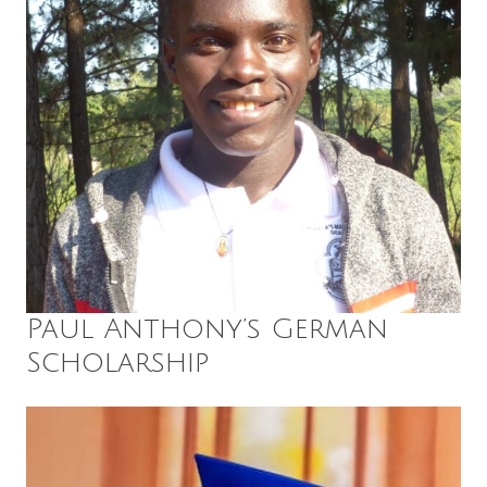
Paul Anthony’s German
Scholarship