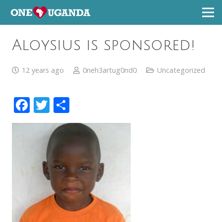
Aloysius is sponsored!
12 years ago
0neh3artug0nd0
Uncategorized
Facebook
Twitter
Share