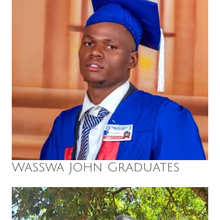
Wasswa John Graduates