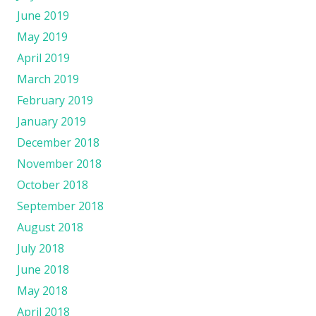
June 2019
May 2019
April 2019
March 2019
February 2019
January 2019
December 2018
November 2018
October 2018
September 2018
August 2018
July 2018
June 2018
May 2018
April 2018