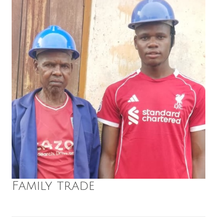
Family trade