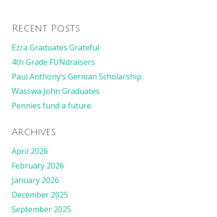
Recent Posts
Ezra Graduates Grateful
4th Grade FUNdraisers
Paul Anthony’s German Scholarship
Wasswa John Graduates
Pennies fund a future
Archives
April 2026
February 2026
January 2026
December 2025
September 2025