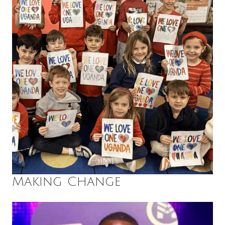
Making Change