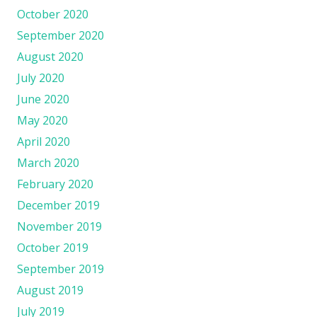
October 2020
September 2020
August 2020
July 2020
June 2020
May 2020
April 2020
March 2020
February 2020
December 2019
November 2019
October 2019
September 2019
August 2019
July 2019