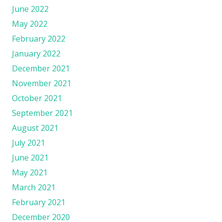
June 2022
May 2022
February 2022
January 2022
December 2021
November 2021
October 2021
September 2021
August 2021
July 2021
June 2021
May 2021
March 2021
February 2021
December 2020