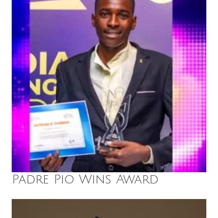
Padre Pio Wins Award