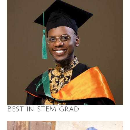
Best in STEM grad