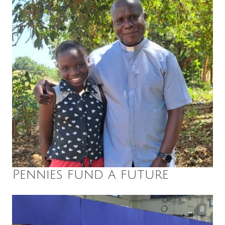
Pennies fund a future