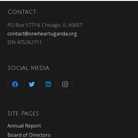
Contact
PO Box 57714, Chicago, IL 60657
contact@oneheartuganda.org
EIN 475262711
Social Media
Site Pages
Annual Report
Board of Directors