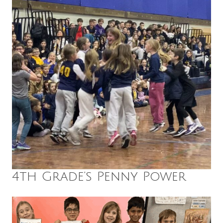
4th Grade’s Penny Power