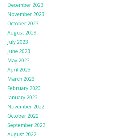
December 2023
November 2023
October 2023
August 2023
July 2023
June 2023
May 2023
April 2023
March 2023
February 2023
January 2023
November 2022
October 2022
September 2022
August 2022