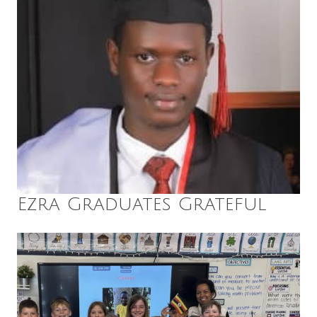
Ezra Graduates Grateful