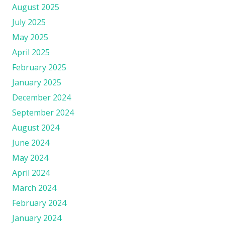
August 2025
July 2025
May 2025
April 2025
February 2025
January 2025
December 2024
September 2024
August 2024
June 2024
May 2024
April 2024
March 2024
February 2024
January 2024