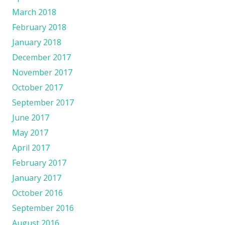
March 2018
February 2018
January 2018
December 2017
November 2017
October 2017
September 2017
June 2017
May 2017
April 2017
February 2017
January 2017
October 2016
September 2016
August 2016