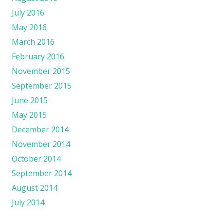
July 2016
May 2016
March 2016
February 2016
November 2015
September 2015
June 2015
May 2015
December 2014
November 2014
October 2014
September 2014
August 2014
July 2014