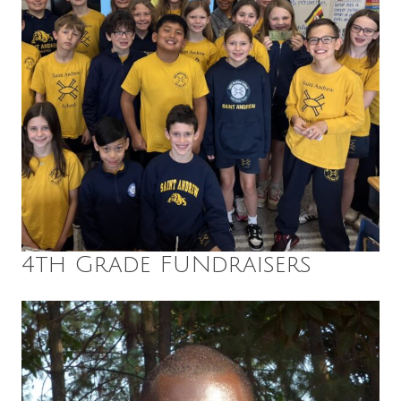
4th Grade FUNdraisers