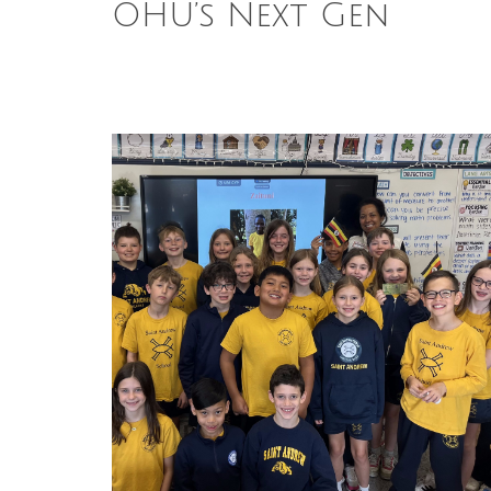
OHU’s Next Gen