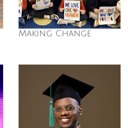
Making Change