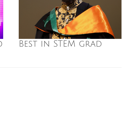
d
Best in STEM grad