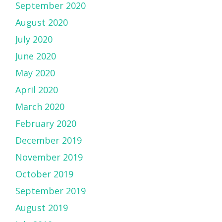
September 2020
August 2020
July 2020
June 2020
May 2020
April 2020
March 2020
February 2020
December 2019
November 2019
October 2019
September 2019
August 2019