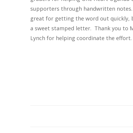
supporters through handwritten notes.
great for getting the word out quickly,
a sweet stamped letter. Thank you to 
Lynch for helping coordinate the effort.