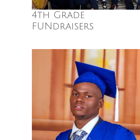
4th Grade
FUNdraisers