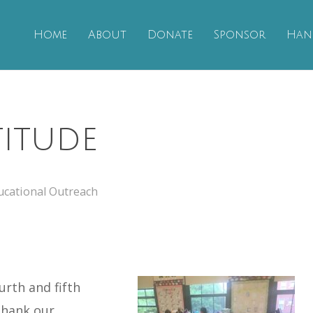
Home
About
Donate
Sponsor
Han
itude
ucational Outreach
urth and fifth
thank our