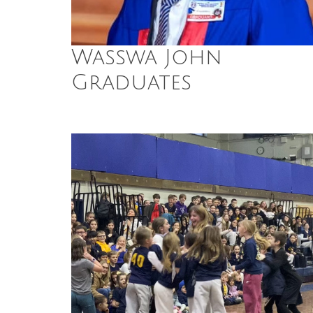
Wasswa John
Graduates