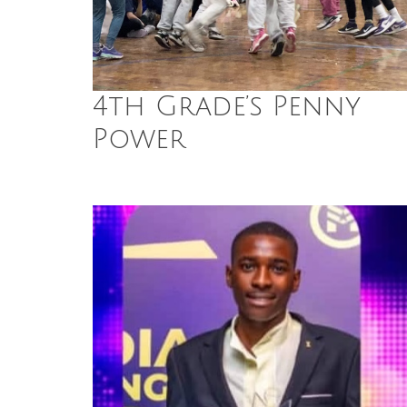
4th Grade’s Penny
Power