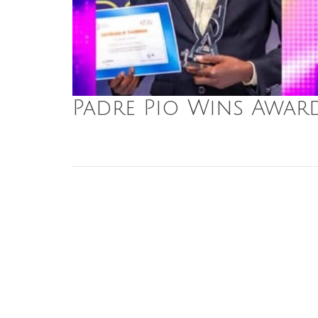
Padre Pio Wins Awar