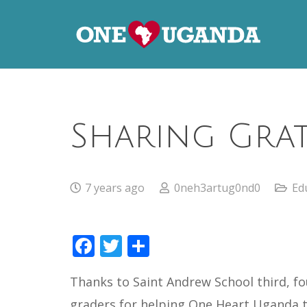
Sharing Grat
7 years ago
0neh3artug0nd0
Ed
Facebook
Twitter
Share
Thanks to Saint Andrew School third, fo
graders for helping One Heart Uganda 