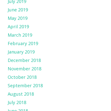
July 2019
June 2019
May 2019
April 2019
March 2019
February 2019
January 2019
December 2018
November 2018
October 2018
September 2018
August 2018
July 2018
June 2018