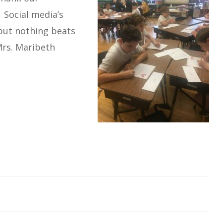
 Social media’s
 but nothing beats
Mrs. Maribeth