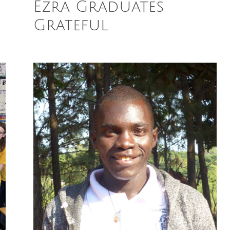
Ezra Graduates
Grateful