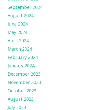
September 2024
August 2024
June 2024
May 2024
April 2024
March 2024
February 2024
January 2024
December 2023
November 2023
October 2023
August 2023
July 2023