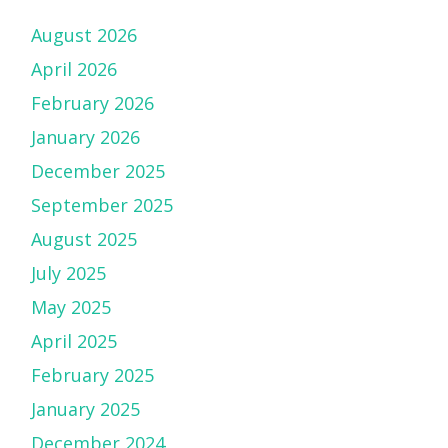
August 2026
April 2026
February 2026
January 2026
December 2025
September 2025
August 2025
July 2025
May 2025
April 2025
February 2025
January 2025
December 2024