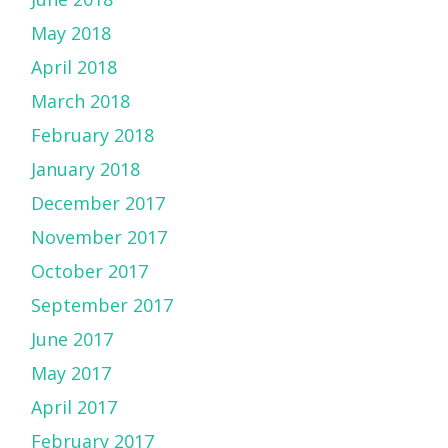
May 2018
April 2018
March 2018
February 2018
January 2018
December 2017
November 2017
October 2017
September 2017
June 2017
May 2017
April 2017
February 2017