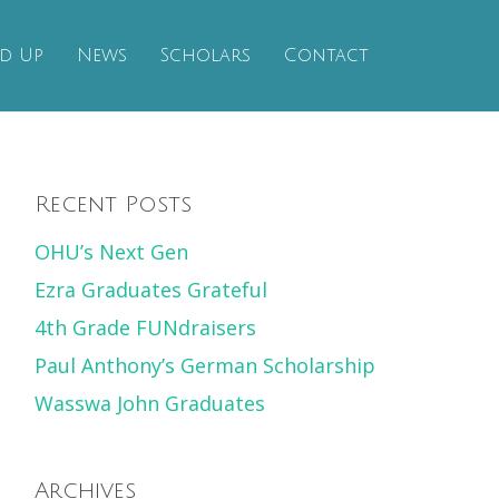
d Up
News
Scholars
Contact
Recent Posts
OHU’s Next Gen
Ezra Graduates Grateful
4th Grade FUNdraisers
Paul Anthony’s German Scholarship
Wasswa John Graduates
Archives