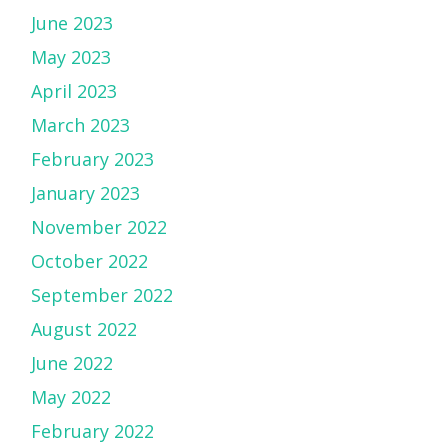
June 2023
May 2023
April 2023
March 2023
February 2023
January 2023
November 2022
October 2022
September 2022
August 2022
June 2022
May 2022
February 2022