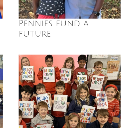
Pennies fund a
future