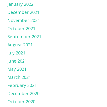
January 2022
December 2021
November 2021
October 2021
September 2021
August 2021
July 2021
June 2021
May 2021
March 2021
February 2021
December 2020
October 2020