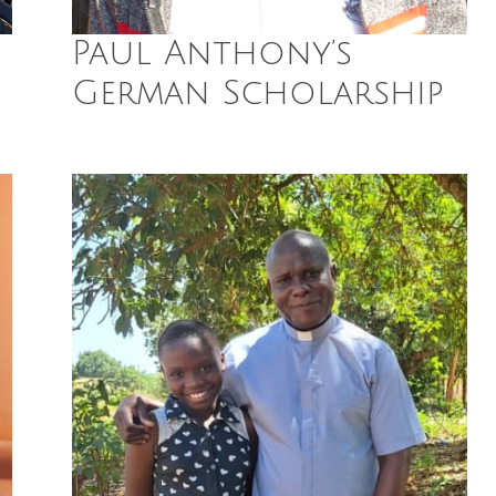
Paul Anthony’s
German Scholarship