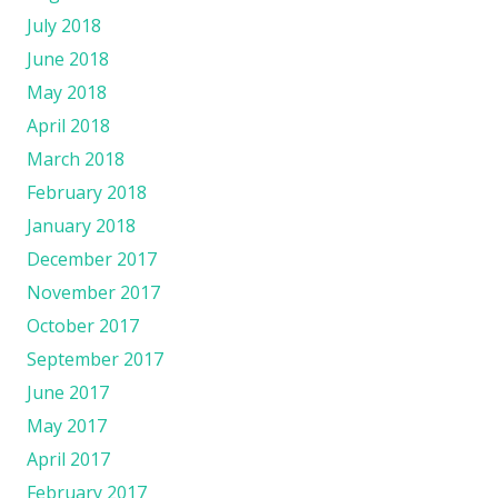
July 2018
June 2018
May 2018
April 2018
March 2018
February 2018
January 2018
December 2017
November 2017
October 2017
September 2017
June 2017
May 2017
April 2017
February 2017