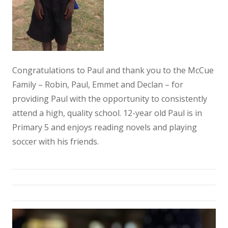
Congratulations to Paul and thank you to the McCue
Family – Robin, Paul, Emmet and Declan – for
providing Paul with the opportunity to consistently
attend a high, quality school. 12-year old Paul is in
Primary 5 and enjoys reading novels and playing
soccer with his friends.