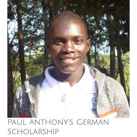
Paul Anthony’s German
Scholarship