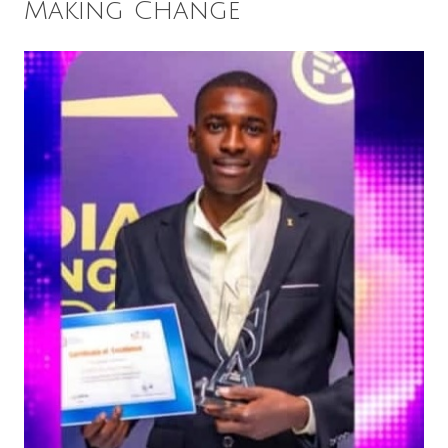
Making Change