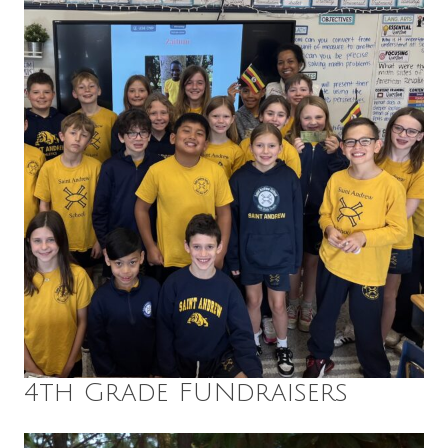
4th Grade FUNdraisers