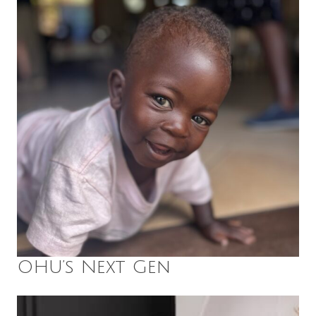
OHU’s Next Gen