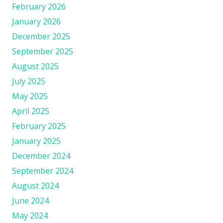
February 2026
January 2026
December 2025
September 2025
August 2025
July 2025
May 2025
April 2025
February 2025
January 2025
December 2024
September 2024
August 2024
June 2024
May 2024