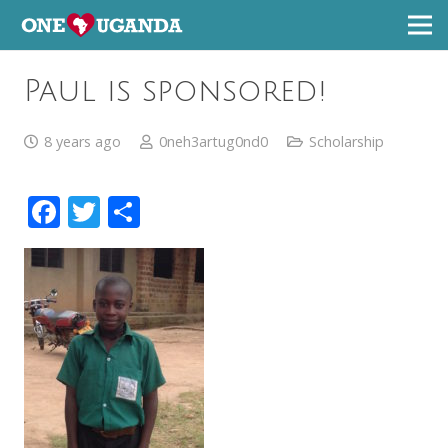
Paul is sponsored!
8 years ago
0neh3artug0nd0
Scholarship
Facebook
Twitter
Share