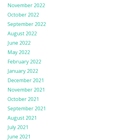
November 2022
October 2022
September 2022
August 2022
June 2022
May 2022
February 2022
January 2022
December 2021
November 2021
October 2021
September 2021
August 2021
July 2021
June 2021