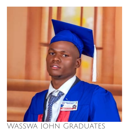
Wasswa John Graduates