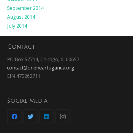
September 2014
August 2014
July 2014
Contact
PO Box 57714, Chicago, IL 60657
contact@oneheartuganda.org
EIN 475262711
Social Media