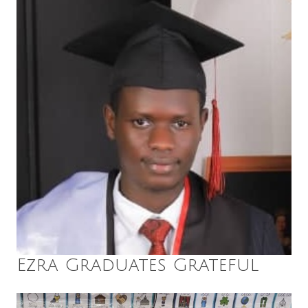
Ezra Graduates Grateful