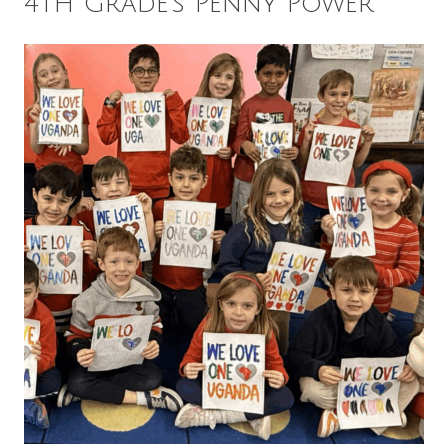
4th Grade’s Penny Power