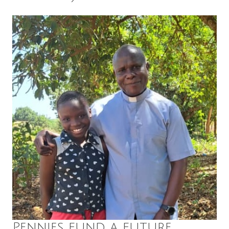
Pennies fund a future