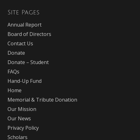
Site Pages
Annual Report
Board of Directors
Contact Us
Donate
Donate – Student
FAQs
Hand-Up Fund
Home
Memorial & Tribute Donation
Our Mission
Our News
Privacy Policy
Scholars