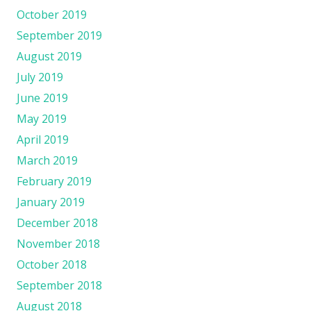
October 2019
September 2019
August 2019
July 2019
June 2019
May 2019
April 2019
March 2019
February 2019
January 2019
December 2018
November 2018
October 2018
September 2018
August 2018