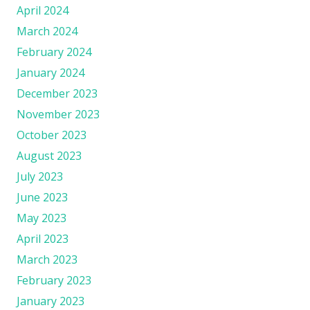
April 2024
March 2024
February 2024
January 2024
December 2023
November 2023
October 2023
August 2023
July 2023
June 2023
May 2023
April 2023
March 2023
February 2023
January 2023