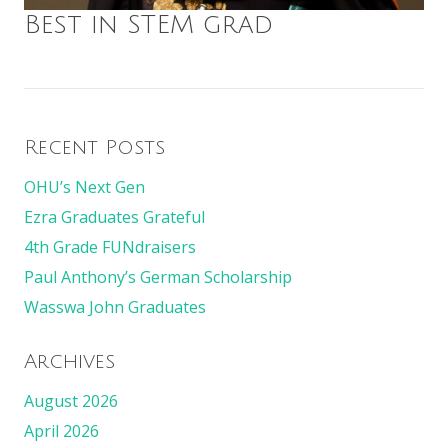
Best in STEM grad
Recent Posts
OHU’s Next Gen
Ezra Graduates Grateful
4th Grade FUNdraisers
Paul Anthony’s German Scholarship
Wasswa John Graduates
Archives
August 2026
April 2026