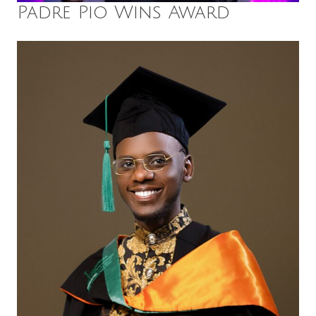
Padre Pio Wins Award