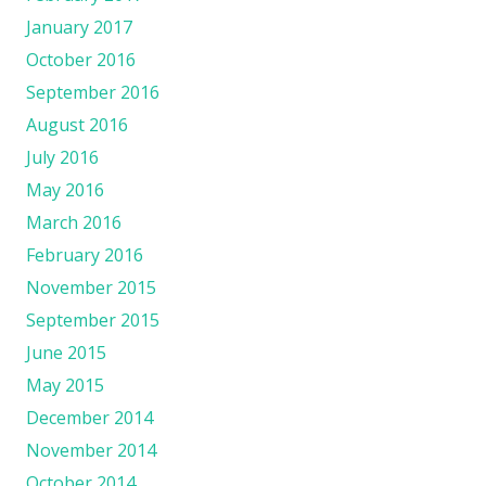
January 2017
October 2016
September 2016
August 2016
July 2016
May 2016
March 2016
February 2016
November 2015
September 2015
June 2015
May 2015
December 2014
November 2014
October 2014