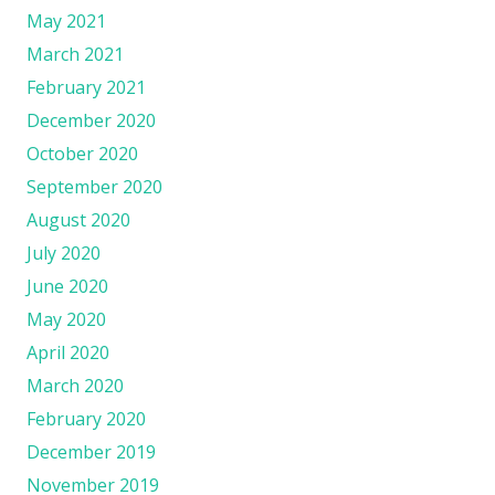
May 2021
March 2021
February 2021
December 2020
October 2020
September 2020
August 2020
July 2020
June 2020
May 2020
April 2020
March 2020
February 2020
December 2019
November 2019