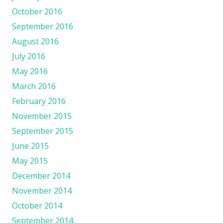
October 2016
September 2016
August 2016
July 2016
May 2016
March 2016
February 2016
November 2015
September 2015
June 2015
May 2015
December 2014
November 2014
October 2014
September 2014