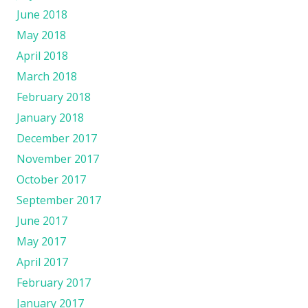
June 2018
May 2018
April 2018
March 2018
February 2018
January 2018
December 2017
November 2017
October 2017
September 2017
June 2017
May 2017
April 2017
February 2017
January 2017