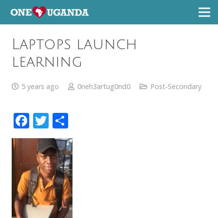
Laptops launch
learning
5 years ago
0neh3artug0nd0
Post-Secondary
Facebook
Twitter
Share