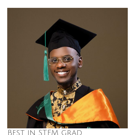
Best in STEM grad