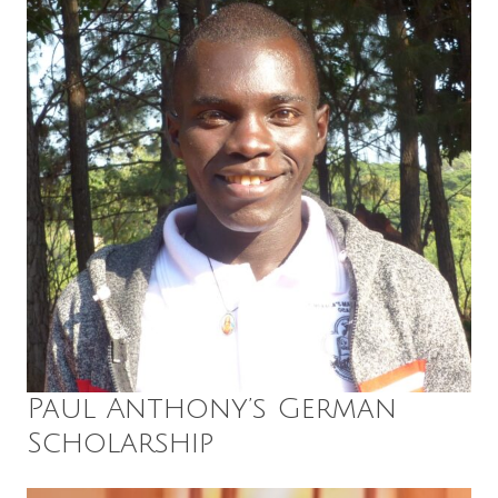
Paul Anthony’s German
Scholarship