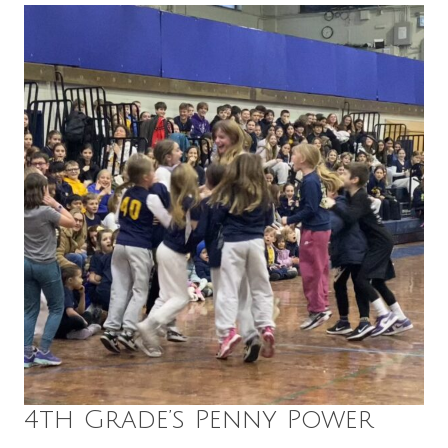
4th Grade’s Penny Power