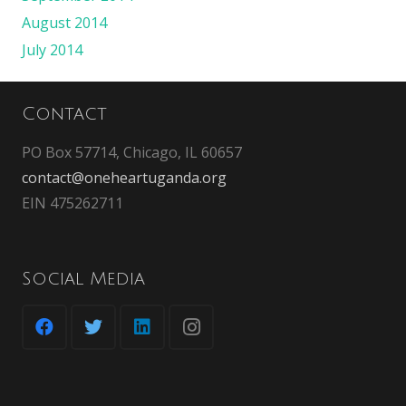
August 2014
July 2014
Contact
PO Box 57714, Chicago, IL 60657
contact@oneheartuganda.org
EIN 475262711
Social Media