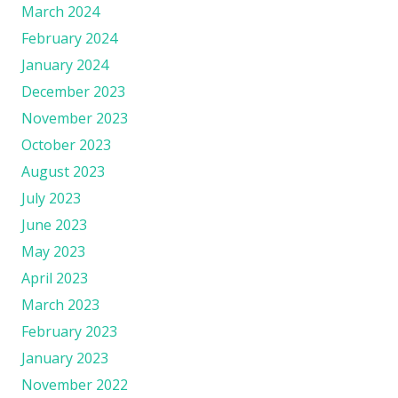
March 2024
February 2024
January 2024
December 2023
November 2023
October 2023
August 2023
July 2023
June 2023
May 2023
April 2023
March 2023
February 2023
January 2023
November 2022