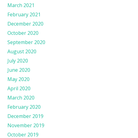
March 2021
February 2021
December 2020
October 2020
September 2020
August 2020
July 2020
June 2020
May 2020
April 2020
March 2020
February 2020
December 2019
November 2019
October 2019