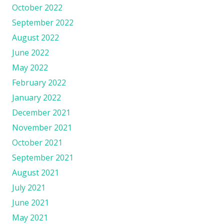
October 2022
September 2022
August 2022
June 2022
May 2022
February 2022
January 2022
December 2021
November 2021
October 2021
September 2021
August 2021
July 2021
June 2021
May 2021