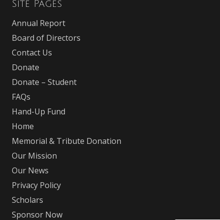
Site Pages
Annual Report
Board of Directors
Contact Us
Donate
Donate – Student
FAQs
Hand-Up Fund
Home
Memorial & Tribute Donation
Our Mission
Our News
Privacy Policy
Scholars
Sponsor Now