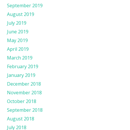
September 2019
August 2019
July 2019
June 2019
May 2019
April 2019
March 2019
February 2019
January 2019
December 2018
November 2018
October 2018
September 2018
August 2018
July 2018