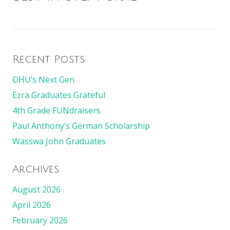
Recent Posts
OHU’s Next Gen
Ezra Graduates Grateful
4th Grade FUNdraisers
Paul Anthony’s German Scholarship
Wasswa John Graduates
Archives
August 2026
April 2026
February 2026