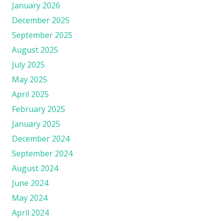
January 2026
December 2025
September 2025
August 2025
July 2025
May 2025
April 2025
February 2025
January 2025
December 2024
September 2024
August 2024
June 2024
May 2024
April 2024