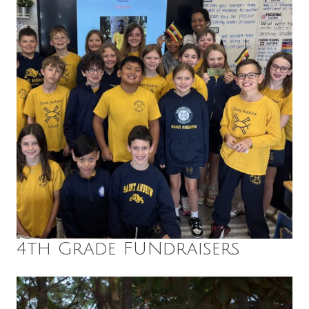
4th Grade FUNdraisers