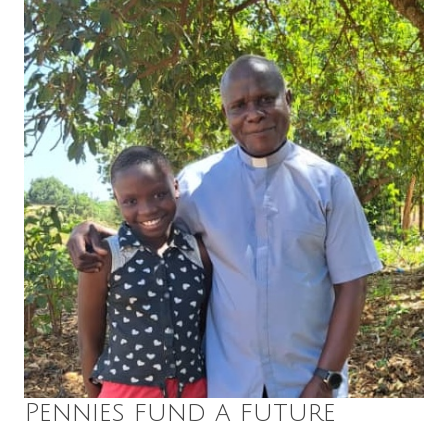
Pennies fund a future