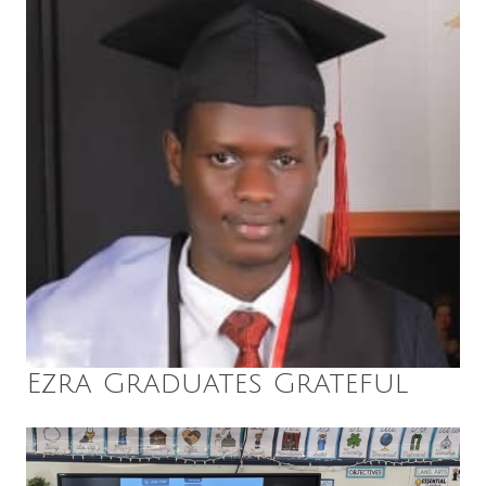
Ezra Graduates Grateful