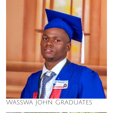
Wasswa John Graduates