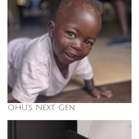
OHU’s Next Gen