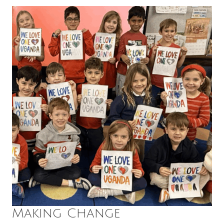
Making Change