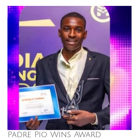
Padre Pio Wins Award