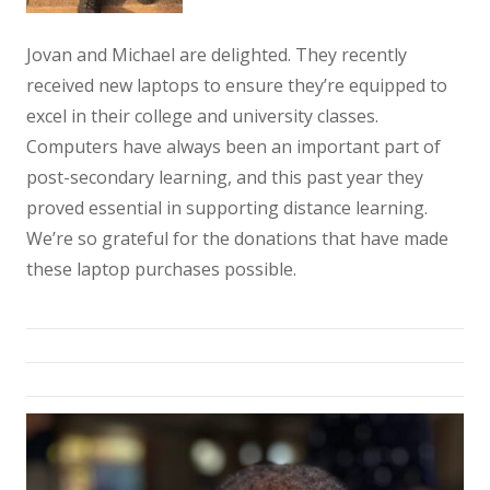
Jovan and Michael are delighted. They recently
received new laptops to ensure they’re equipped to
excel in their college and university classes.
Computers have always been an important part of
post-secondary learning, and this past year they
proved essential in supporting distance learning.
We’re so grateful for the donations that have made
these laptop purchases possible.