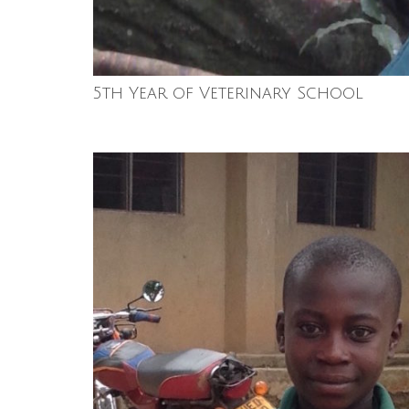
5th Year of Veterinary School