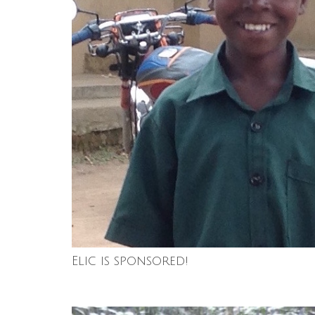
Elic is sponsored!