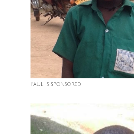
Paul is sponsored!