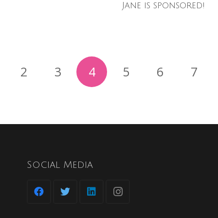
Jane is sponsored!
2
3
4
5
6
7
Social Media