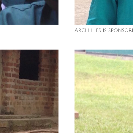
Archilles is sponsor