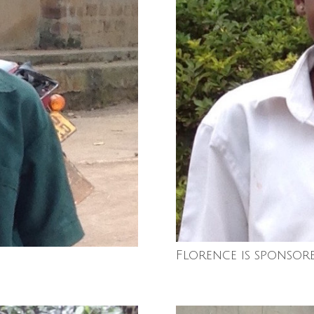
Florence is sponsor