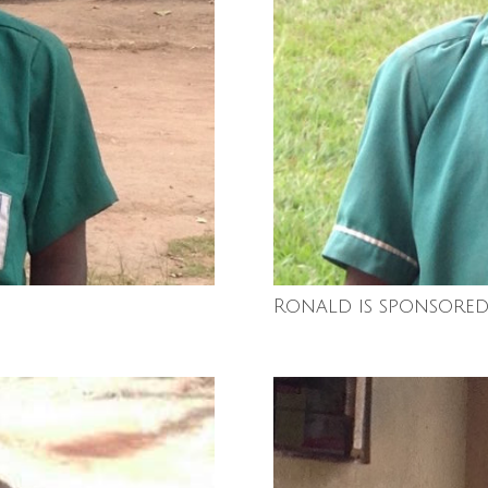
Ronald is sponsored