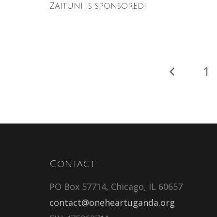
Zaituni is sponsored!
1
Contact
PO Box 57714, Chicago, IL 60657
contact@oneheartuganda.org