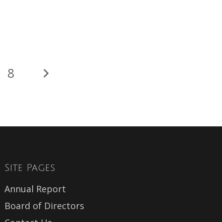
8
Site Pages
Annual Report
Board of Directors