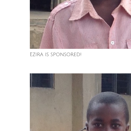
Ezira is sponsored!