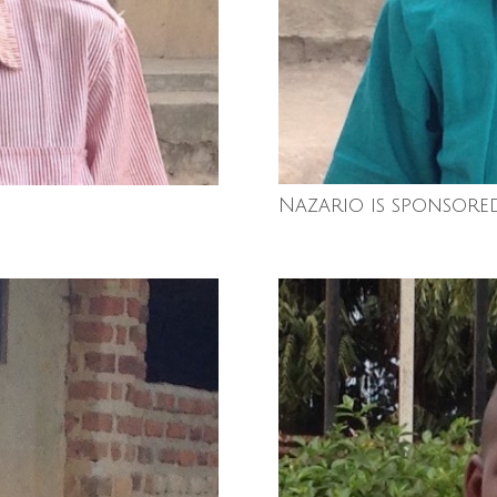
Nazario is sponsore