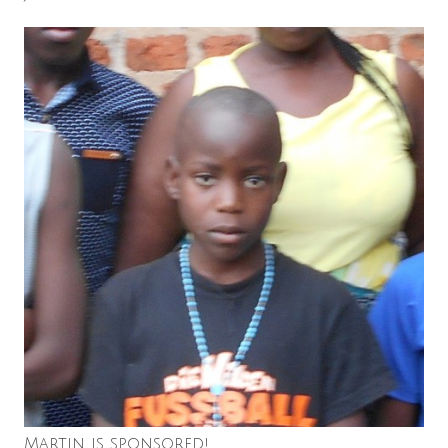
Martin is sponsored!