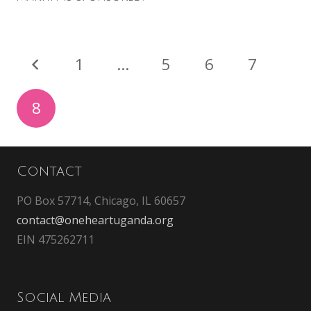
1
…
5
6
7
8
Contact
PO Box 57714, Chicago, IL 60657
contact@oneheartuganda.org
EIN 475262711
Social Media