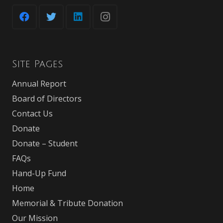
Site Pages
Annual Report
Board of Directors
Contact Us
Donate
Donate – Student
FAQs
Hand-Up Fund
Home
Memorial & Tribute Donation
Our Mission