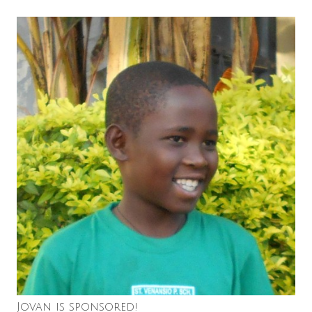
Jovan is sponsored!