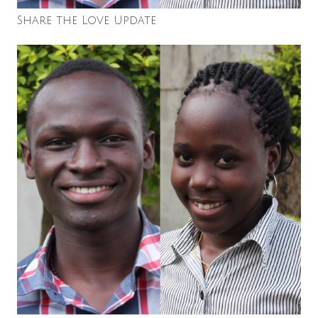
Share the Love Update