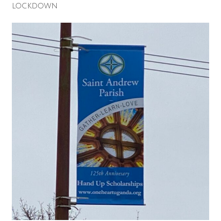
lockdown