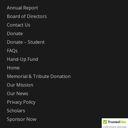
Annual Report
Board of Directors
Contact Us
Donate
Donate – Student
FAQs
Hand-Up Fund
Home
Memorial & Tribute Donation
Our Mission
Our News
Privacy Policy
Scholars
Sponsor Now