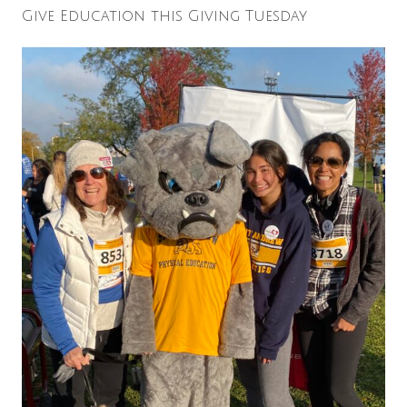
Give Education this Giving Tuesday