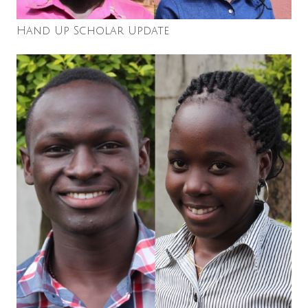
Hand Up Scholar Update