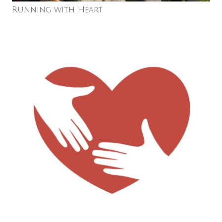
Running with Heart