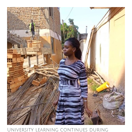
University learning continues during