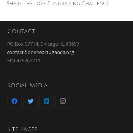
Share the Love Fundraising Challenge
Contact
PO Box 57714, Chicago, IL 60657
contact@oneheartuganda.org
EIN 475262711
Social Media
Site Pages