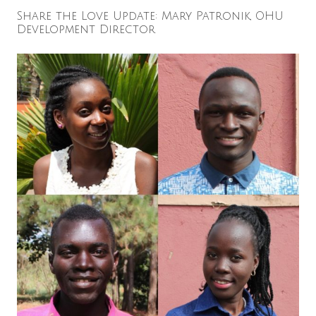
Share the Love Update: Mary Patronik, OHU
Development Director