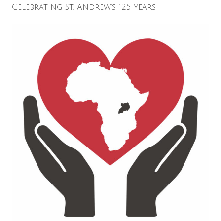
Celebrating St. Andrew’s 125 Years