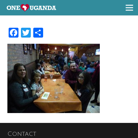
Facebook
Twitter
Share
Contact