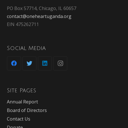
PO Box 57714, Chicago, IL 60657
contact@oneheartuganda.org
EIN 475262711
Social Media
Site Pages
Annual Report
Board of Directors
Contact Us
Donate