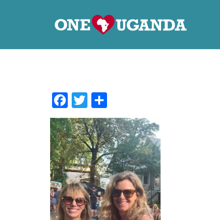
Facebook
Twitter
Share