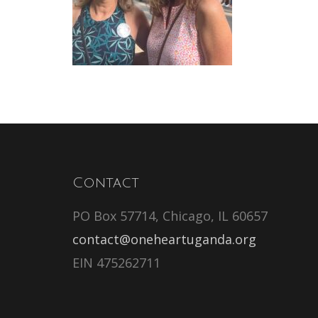
Contact
PO Box 57714, Chicago, IL 60657
contact@oneheartuganda.org
EIN 475262711