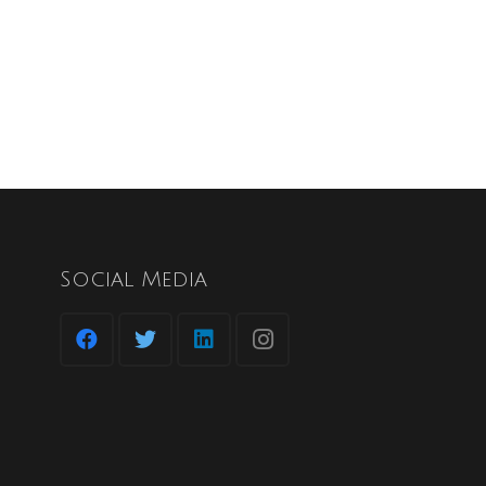
Social Media