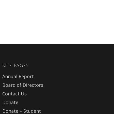
Site Pages
Annual Report
Board of Directors
Contact Us
Donate
Donate – Student