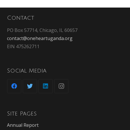
Contact
PO Box 57714, Chicago, IL 60657
contact@oneheartuganda.org
EIN 475262711
Social Media
Site Pages
Annual Report