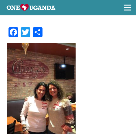
Facebook
Twitter
Share