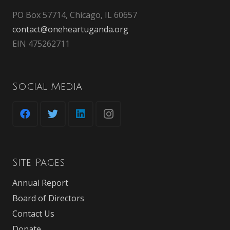
PO Box 57714, Chicago, IL 60657
contact@oneheartuganda.org
EIN 475262711
Social Media
Site Pages
Annual Report
Board of Directors
Contact Us
Donate