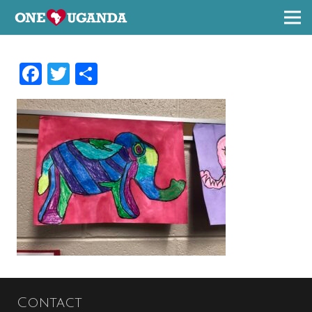
Facebook
Twitter
Share
Contact