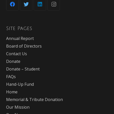
Site Pages
Annual Report
Board of Directors
Contact Us
Donate
Donate – Student
FAQs
Hand-Up Fund
Home
Memorial & Tribute Donation
Our Mission