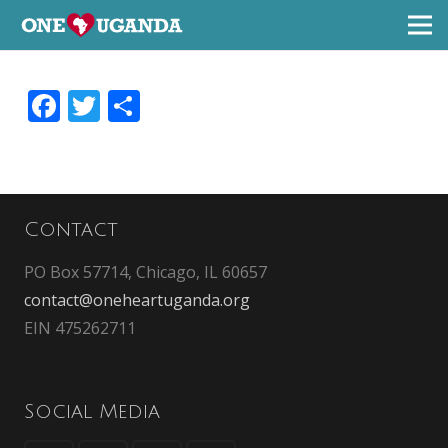
Facebook
Twitter
Share
Contact
PO Box 57714, Chicago, IL 60657
contact@oneheartuganda.org
EIN 475262711
Social Media