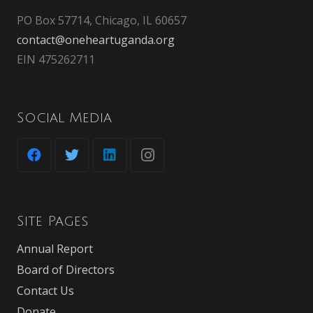
PO Box 57714, Chicago, IL 60657
contact@oneheartuganda.org
EIN 475262711
Social Media
Site Pages
Annual Report
Board of Directors
Contact Us
Donate