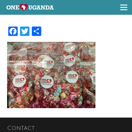
Facebook
Twitter
Share
Contact