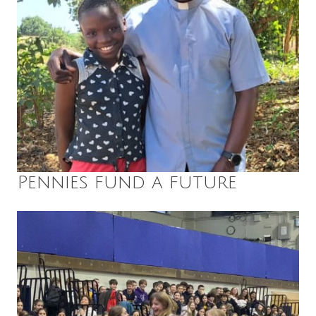
Pennies fund a future