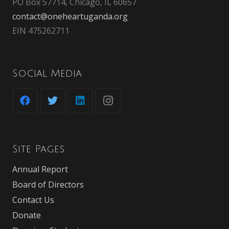
PO Box 57714, Chicago, IL 60657
contact@oneheartuganda.org
EIN 475262711
Social Media
Site Pages
Annual Report
Board of Directors
Contact Us
Donate