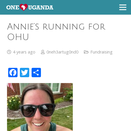
Annie’s running for
OHU
4 years ago
0neh3artug0nd0
Fundraising
Facebook
Twitter
Share