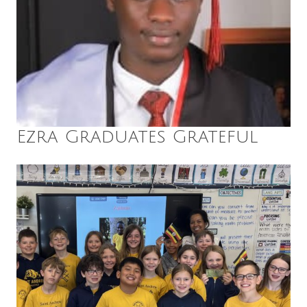
Ezra Graduates Grateful