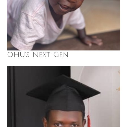
OHU’s Next Gen