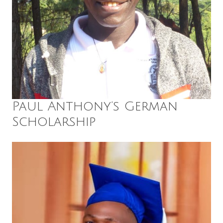
Paul Anthony’s German
Scholarship