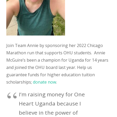
Join Team Annie by sponsoring her 2022 Chicago
Marathon run that supports OHU students. Annie
McGuire’s been a champion for Uganda for 14 years
and joined the OHU board last year. Help us
guarantee funds for higher education tuition
scholarships;
donate now
.
I’m raising money for One
Heart Uganda because I
believe in the power of