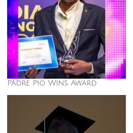
Padre Pio Wins Award