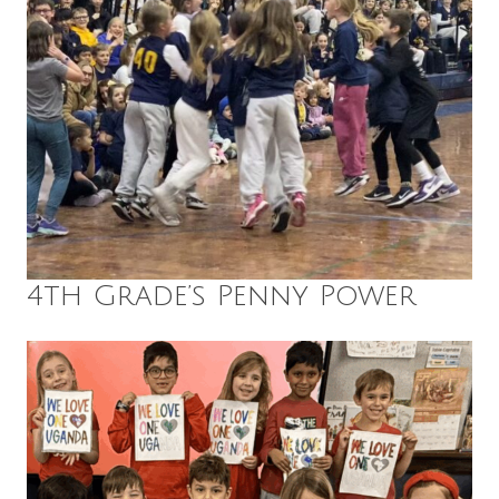
4th Grade’s Penny Power