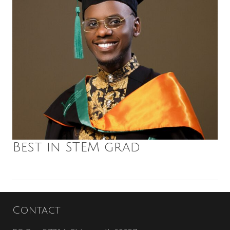
Best in STEM grad
Contact