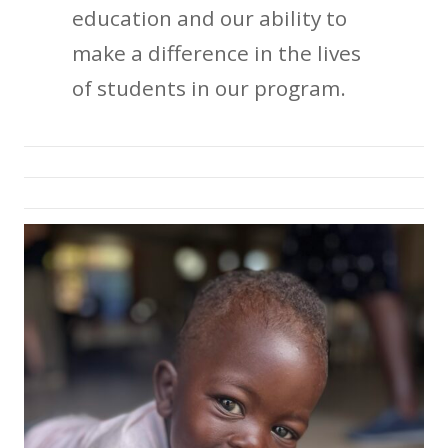
education and our ability to
make a difference in the lives
of students in our program.