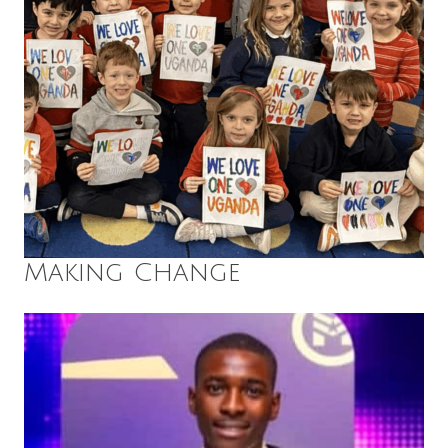
Making Change