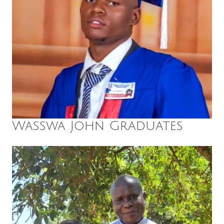
Wasswa John Graduates