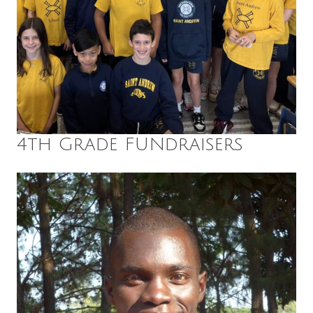
4th Grade FUNdraisers