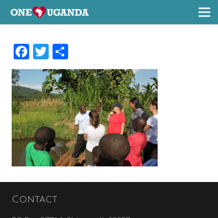
Facebook
Twitter
Share
Contact