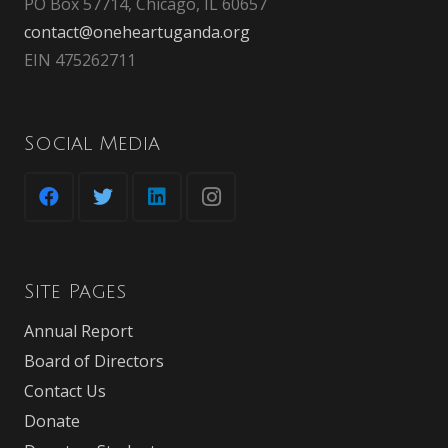
PO Box 57714, Chicago, IL 60657
contact@oneheartuganda.org
EIN 475262711
Social Media
Site Pages
Annual Report
Board of Directors
Contact Us
Donate