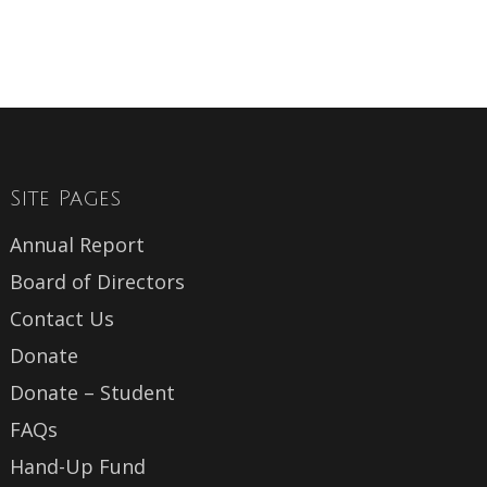
Site Pages
Annual Report
Board of Directors
Contact Us
Donate
Donate – Student
FAQs
Hand-Up Fund