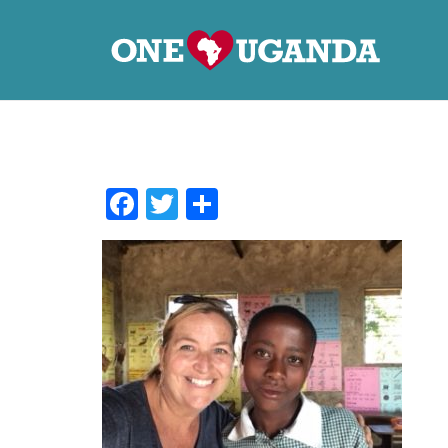
Facebook
Twitter
Share