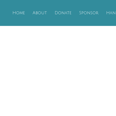
Home
About
Donate
Sponsor
Han