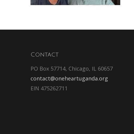
Contact
PO Box 57714, Chicago, IL 60657
contact@oneheartuganda.org
EIN 475262711