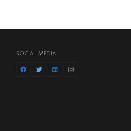
Social Media